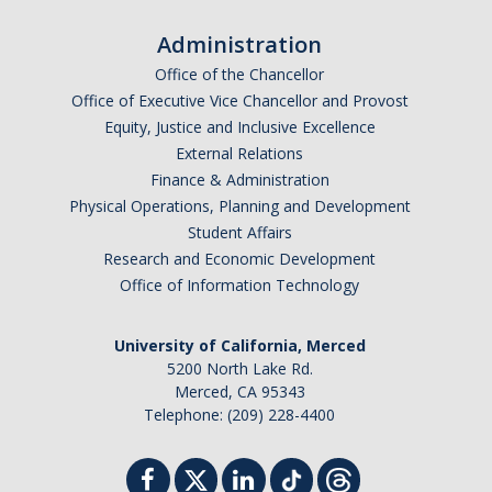
Administration
Office of the Chancellor
Office of Executive Vice Chancellor and Provost
Equity, Justice and Inclusive Excellence
External Relations
Finance & Administration
Physical Operations, Planning and Development
Student Affairs
Research and Economic Development
Office of Information Technology
University of California, Merced
5200 North Lake Rd.
Merced, CA 95343
Telephone: (209) 228-4400