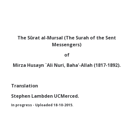
Abrahamic
Shī`ī Islam
The Sūrat al-Mursal
(The Surah of the Sent
Messengers)
Shaykhism
of
The Bāb
Mirza Husayn `Ali Nuri, Baha'-Allah (1817-1892).
Qayyūm al-asmā' (I-CXI)-Tr.
Translation
Bahā’-Allāh
Stephen Lambden UCMerced.
In progress - Uploaded 18-10-2015.
BB-Studies
BBS-History