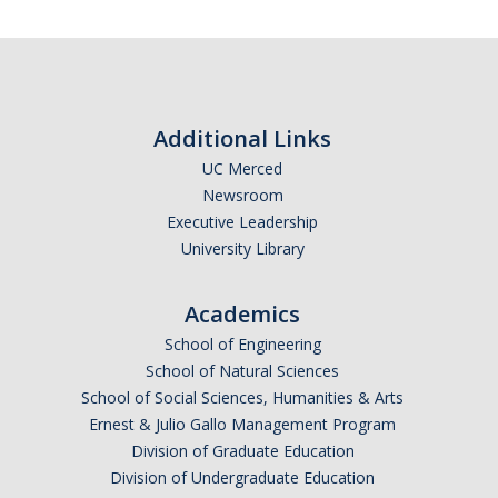
Missionaries +
Journals
Syzygy
Additional Links
BSB
UC Merced
Newsroom
Executive Leadership
University Library
DIRECTORY
APPLY
GIVE
Academics
School of Engineering
School of Natural Sciences
School of Social Sciences, Humanities & Arts
Ernest & Julio Gallo Management Program
Division of Graduate Education
Division of Undergraduate Education