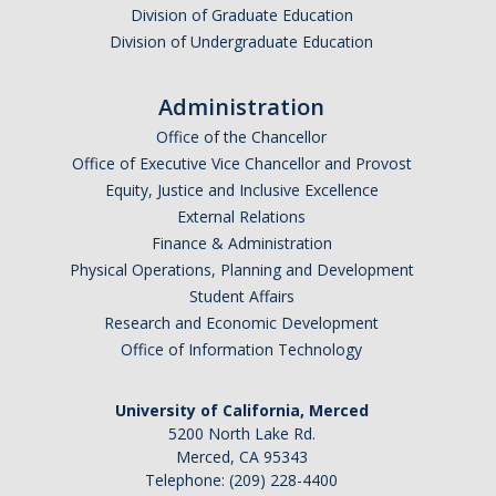
Division of Graduate Education
Division of Undergraduate Education
Administration
Office of the Chancellor
Office of Executive Vice Chancellor and Provost
Equity, Justice and Inclusive Excellence
External Relations
Finance & Administration
Physical Operations, Planning and Development
Student Affairs
Research and Economic Development
Office of Information Technology
University of California, Merced
5200 North Lake Rd.
Merced, CA 95343
Telephone: (209) 228-4400