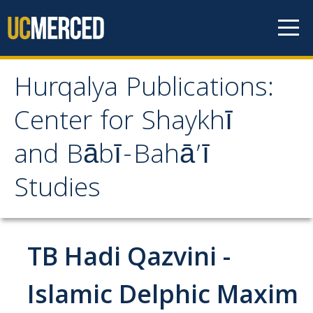
Skip to content
Hurqalya Publications:
Hurqalya Publications:
Center for Shaykhī
Center for Shaykhī and
and Bābī-Bahā’ī
Bābī-Bahā’ī Studies
Studies
CV+
CV
TB Hadi Qazvini -
Select Publications
Islamic Delphic Maxim
Islamo-Biblica