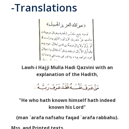
-Translations
Abrahamic
Shī`ī Islam
Shaykhism
The Bāb
Lawh-i Hajji Mulla Hadi Qazvini with an
Qayyūm al-asmā' (I-CXI)-Tr.
explanation of the Hadith,
Bahā’-Allāh
"He who hath known himself hath indeed
known his Lord"
BB-Studies
(man `arafa nafsahu faqad `arafa rabbahu).
BBS-History
Mss. and Printed texts.