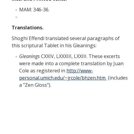
Missionaries +
MAM: 346-36.
Journals
Translations.
Syzygy
Shoghi Effendi translated several paragraphs of
BSB
this scriptural Tablet in his Gleanings:
Gleanings
CXXIV, LXXXIII, LXXIII. These excerts
were made into a complete translation by Juan
DIRECTORY
APPLY
GIVE
Cole as registered in
http://www-
personal.umich.edu/~jrcole/bhzen.htm
(includes
a "Zen Gloss").