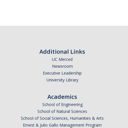
Additional Links
UC Merced
Newsroom
Executive Leadership
University Library
Academics
School of Engineering
School of Natural Sciences
School of Social Sciences, Humanities & Arts
Ernest & Julio Gallo Management Program