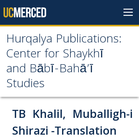
Skip to content
Hurqalya Publications:
Hurqalya Publications:
Center for Shaykhī
Center for Shaykhī and
and Bābī-Bahā’ī
Bābī-Bahā’ī Studies
Studies
CV+
CV
TB Khalil, Muballigh-i
Select Publications
Shirazi -Translation
Islamo-Biblica