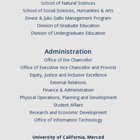
School of Natural Sciences
School of Social Sciences, Humanities & Arts
Ernest & Julio Gallo Management Program
Division of Graduate Education
Division of Undergraduate Education
Administration
Office of the Chancellor
Office of Executive Vice Chancellor and Provost
Equity, Justice and Inclusive Excellence
External Relations
Finance & Administration
Physical Operations, Planning and Development
Student Affairs
Research and Economic Development
Office of Information Technology
University of California, Merced