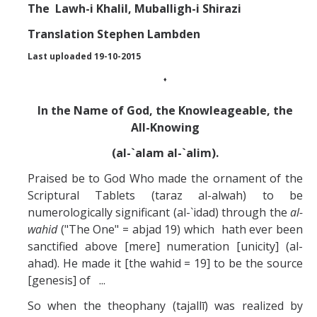
Missionaries +
The
Lawh-i Khalil, Muballigh-i Shirazi
Translation Stephen Lambden
Journals
Last uploaded 19-10-2015
Syzygy
♦
BSB
In the Name of God, the Knowleageable, the
All-Knowing
(al-`alam al-`alim).
DIRECTORY
APPLY
GIVE
Praised be to God Who made the ornament of the
Scriptural Tablets (taraz al-alwah) to be
numerologically significant (al-`idad) through the
al-
wahid
("The One" = abjad 19) which hath ever been
sanctified above [mere] numeration [unicity] (al-
ahad). He made it [the wahid = 19] to be the source
[genesis] of ...
So when the theophany (tajallī) was realized by