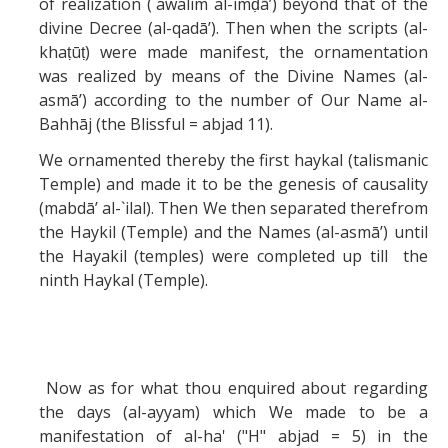
of realization (`awalim al-imḍā’) beyond that of the
divine Decree (al-qadā’). Then when the scripts (al-
khaṭūṭ) were made manifest, the ornamentation
was realized by means of the Divine Names (al-
asmā’) according to the number of Our Name al-
Bahhāj (the Blissful = abjad 11).
We ornamented thereby the first haykal (talismanic
Temple) and made it to be the genesis of causality
(mabdā’ al-`ilal). Then We then separated therefrom
the Haykil (Temple) and the Names (al-asmā’) until
the Hayakil (temples) were completed up till the
ninth Haykal (Temple).
Now as for what thou enquired about regarding
the days (al-ayyam) which We made to be a
manifestation of al-ha' ("H" abjad = 5) in the