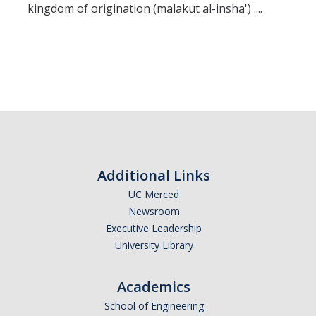
kingdom of origination (malakut al-insha') ....
Additional Links
UC Merced
Newsroom
Executive Leadership
University Library
Academics
School of Engineering