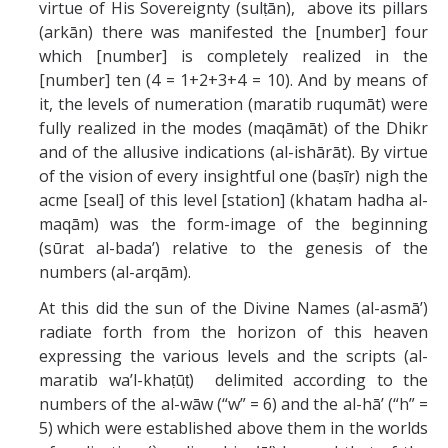
virtue of His Sovereignty (sulṭān), above its pillars
(arkān) there was manifested the [number] four
which [number] is completely realized in the
[number] ten (4 = 1+2+3+4 = 10). And by means of
it, the levels of numeration (maratib ruqumāt) were
fully realized in the modes (maqāmāt) of the Dhikr
and of the allusive indications (al-ishārāt). By virtue
of the vision of every insightful one (baṣīr) nigh the
acme [seal] of this level [station] (khatam hadha al-
maqām) was the form-image of the beginning
(sūrat al-bada’) relative to the genesis of the
numbers (al-arqām).
At this did the sun of the Divine Names (al-asmā’)
radiate forth from the horizon of this heaven
expressing the various levels and the scripts (al-
maratib wa’l-khaṭūṭ) delimited according to the
numbers of the al-wāw (“w” = 6) and the al-hā’ (“h” =
5) which were established above them in the worlds