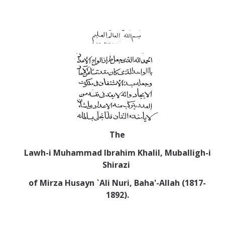
Abrahamic
Shī`ī Islam
Shaykhism
The Bāb
Qayyūm al-asmā' (I-CXI)-Tr.
The
Lawh-i
Muhammad Ibrahim Khalil, Muballigh-i
Bahā’-Allāh
Shirazi
of Mirza Husayn `Ali Nuri, Baha'-Allah (1817-
BB-Studies
1892).
BBS-History