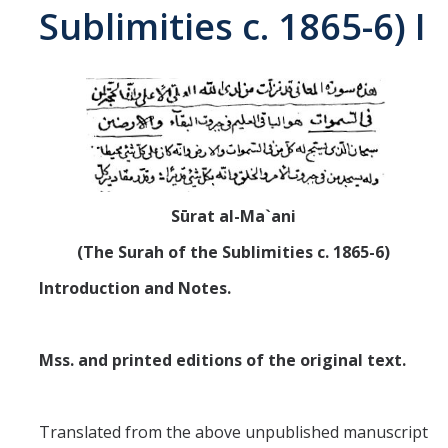
Sublimities c. 1865-6) I
Abrahamic
Shī`ī Islam
Shaykhism
The Bāb
Sūrat al-Ma`ani
(The Surah of the Sublimities c. 1865-6)
Qayyūm al-asmā' (I-CXI)-Tr.
Introduction and Notes.
Bahā’-Allāh
Mss. and printed editions of the original text.
BB-Studies
BBS-History
Translated from the above unpublished manuscript