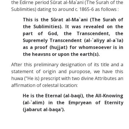
Missionaries +
the Edirne period Sūrat al-Ma`ani (The Surah of the
Sublimities) dating to around c. 1865-6 as follows :
This is the Sūrat al-Ma`ani (The Surah of
Journals
the Sublimities). It was revealed on the
Syzygy
part of God, the Transcendent, the
Supremely Transcendent (al-`aliyy al-a`la)
BSB
as a proof (hujjat) for whomseoever is in
the heavsns or upon the earth(s).
After this preliminary designation of its title and a
DIRECTORY
APPLY
GIVE
statement of origin and puropose, we have this
huwa ("He is) prescript with two divine Attributes an
affirmation of celestal location:
He is the Eternal (al-baqi), the All-Knowing
(al-`alim) in the Empryean of Eternity
(jabarut al-baqa').