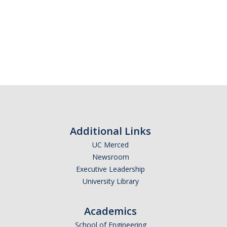
Additional Links
UC Merced
Newsroom
Executive Leadership
University Library
Academics
School of Engineering