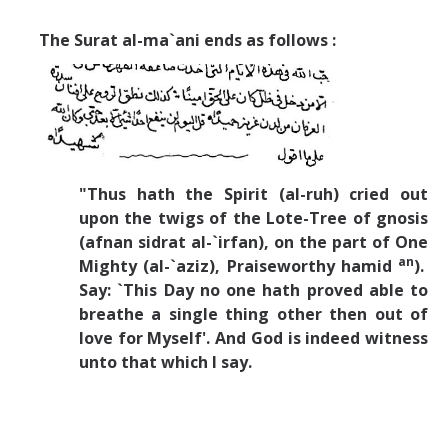
The Surat al-ma`ani ends as follows :
"Thus hath the Spirit (al-ruh) cried out
upon the twigs of the Lote-Tree of gnosis
(afnan sidrat al-`irfan), on the part of One
an
Mighty (al-`aziz), Praiseworthy hamid
).
Say: `This Day no one hath proved able to
breathe a single thing other then out of
love for Myself'. And God is indeed witness
unto that which I say.