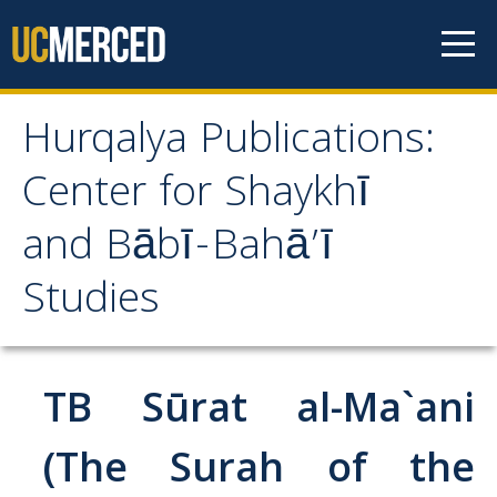
Skip to content
Hurqalya Publications:
Hurqalya Publications:
Center for Shaykhī
Center for Shaykhī and
and Bābī-Bahā’ī
Bābī-Bahā’ī Studies
Studies
CV+
CV
TB Sūrat al-Ma`ani
Select Publications
(The Surah of the
Islamo-Biblica