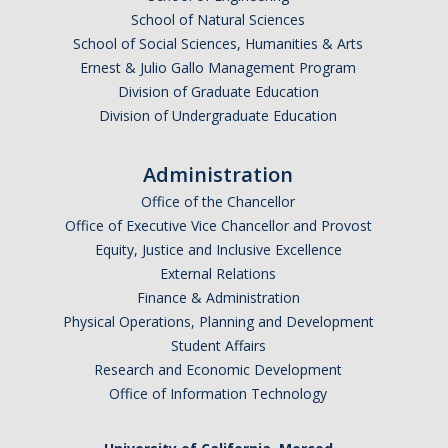
School of Natural Sciences
School of Social Sciences, Humanities & Arts
Ernest & Julio Gallo Management Program
Division of Graduate Education
Division of Undergraduate Education
Administration
Office of the Chancellor
Office of Executive Vice Chancellor and Provost
Equity, Justice and Inclusive Excellence
External Relations
Finance & Administration
Physical Operations, Planning and Development
Student Affairs
Research and Economic Development
Office of Information Technology