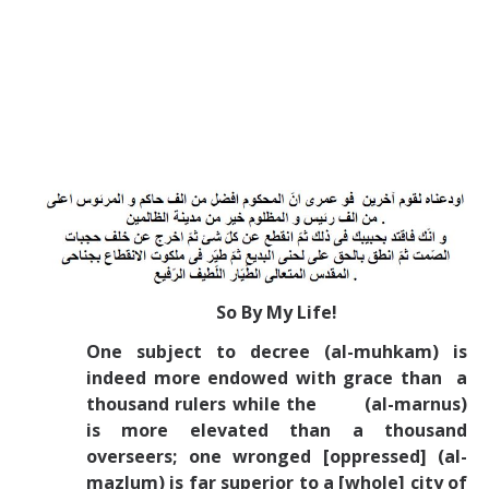
So By My Life!
One subject to decree (al-muhkam) is
indeed more endowed with grace than a
thousand rulers while the (al-marnus)
is more elevated than a thousand
overseers; one wronged [oppressed] (al-
mazlum) is far superior to a [whole] city of