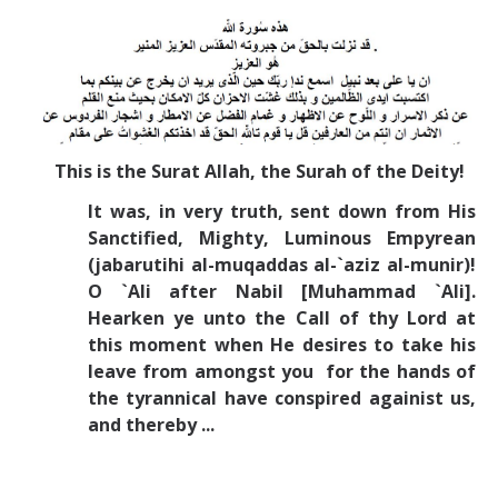
Missionaries +
Journals
Syzygy
BSB
This is the Surat Allah, the Surah of the Deity!
It was, in very truth, sent down from His
Sanctified, Mighty, Luminous Empyrean
DIRECTORY
APPLY
GIVE
(jabarutihi al-muqaddas al-`aziz al-munir)!
O `Ali after Nabil [Muhammad `Ali].
Hearken ye unto the Call of thy Lord at
this moment when He desires to take his
leave from amongst you for the hands of
the tyrannical have conspired againist us,
and thereby ...