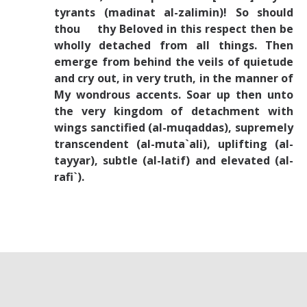
tyrants (madinat al-zalimin)! So should
thou thy Beloved in this respect then be
wholly detached from all things. Then
emerge from behind the veils of quietude
and cry out, in very truth, in the manner of
My wondrous accents. Soar up then unto
the very kingdom of detachment with
wings sanctified (al-muqaddas), supremely
transcendent (al-muta`ali), uplifting (al-
tayyar), subtle (al-latif) and elevated (al-
rafi`).