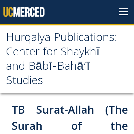
Skip to content
Hurqalya Publications:
Hurqalya Publications:
Center for Shaykhī
Center for Shaykhī and
and Bābī-Bahā’ī
Bābī-Bahā’ī Studies
Studies
CV+
CV
TB Surat-Allah (The
Select Publications
Surah of the
Islamo-Biblica