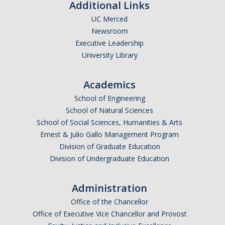
Additional Links
UC Merced
Newsroom
Executive Leadership
University Library
Academics
School of Engineering
School of Natural Sciences
School of Social Sciences, Humanities & Arts
Ernest & Julio Gallo Management Program
Division of Graduate Education
Division of Undergraduate Education
Administration
Office of the Chancellor
Office of Executive Vice Chancellor and Provost