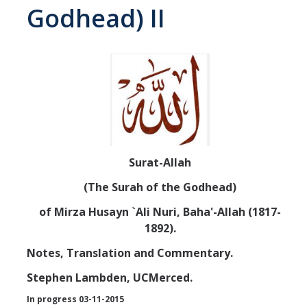
Godhead) II
Abrahamic
Shī`ī Islam
Shaykhism
The Bāb
Surat-Allah
Qayyūm al-asmā' (I-CXI)-Tr.
(The Surah of the Godhead)
of Mirza Husayn `Ali Nuri, Baha'-Allah (1817-
Bahā’-Allāh
1892).
Notes, Translation and Commentary.
BB-Studies
Stephen Lambden, UCMerced.
BBS-History
In progress 03-11-2015