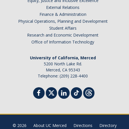
Equity, Justice and Inclusive Excellence
External Relations
Finance & Administration
Physical Operations, Planning and Development
Student Affairs
Research and Economic Development
Office of Information Technology
University of California, Merced
5200 North Lake Rd.
Merced, CA 95343
Telephone: (209) 228-4400
© 2026
About UC Merced
Directions
Directory