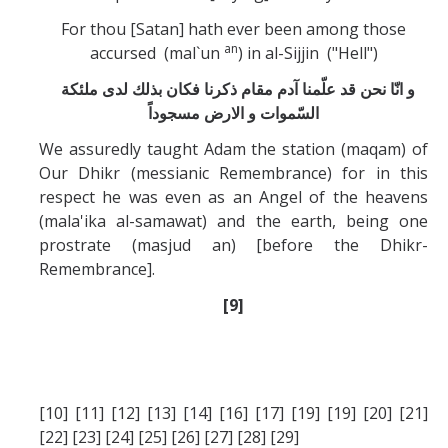
For thou [Satan] hath ever been among those
an
accursed (mal`un
) in al-Sijjin ("Hell")
و انّا نحن قد علّمنا آدم مقام ذكرنا فكان بذلك لدی ملئكة
السّموات و الارض مسجوداً
We assuredly taught Adam the station (maqam) of
Our Dhikr (messianic Remembrance) for in this
respect he was even as an Angel of the heavens
(mala'ika al-samawat) and the earth, being one
prostrate (masjud an) [before the Dhikr-
Remembrance].
[9]
[10] [11] [12] [13] [14] [16] [17] [19] [19] [20] [21]
[22] [23] [24] [25] [26] [27] [28] [29]