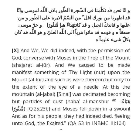
و انّا نحن قد تكلّمنا فی الشّجرة الطّور باذن اللّه لموسی وانّا
قد اظهرنا من نورك اقل ّ من السّمّ الابرة علی الطّور و من
عليها و فاندكّ الجبل و قد كانتهَبَاءً هبإ مَّنثُورًا و خرّ موسی
صعقاً ه و قومه قد ماتوا هرباً الی اللّه العلیّ و هو اللّه قد كان
بكلّ شیء عليماً ه
[X]
And We, We did indeed, with the permission of
God, converse with Moses in the Tree of the Mount
(shajarat al-ṭūr). And We caused to be made
manifest something of Thy Light (nūr) upon the
Mount (al-ṭūr) and such as were thereon but only to
the extent of the eye of a needle. At this the
mountain (al-jabal) [Sinai] was decimated becoming
an
but particles of dust (habā’ al-manshūr
=
هَبَاءً
) [Q.25:23b] and Moses fell down in a swoon!
مَّنثُورًا
And as for his people, they had indeed died, fleeing
unto God, the Exalted.” (QA 53 in INBMC III:104).
”