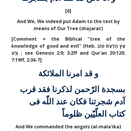
[6]
And We, We indeed put Adam to the test by
means of Our Tree (shajarat)
[Comment = the Biblical "tree of the
knowledge of good and evil" (Heb. עֵץ הַדַּעַת טוֹב
וָרָע
; see Genesis 2:9; 3:2ff and Qur'an 20:120;
7:19ff, 2:36-7]
و قد امرنا الملائكة
بسجدة الرّحمن لذكرنا فقد قرب
آدم شجرتنا فكان عند اللّه فی
كتاب العلّيّين ظلوماً
And We commanded the angels (al-mala'ika)