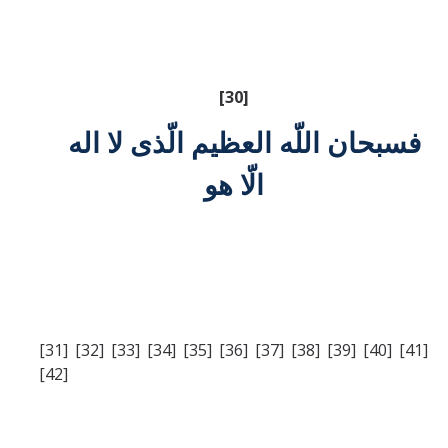
[30]
فسبحان اللّه العظيم الّذی لا اله
الّا هو
[31] [32] [33] [34] [35] [36] [37] [38] [39] [40] [41]
[42]