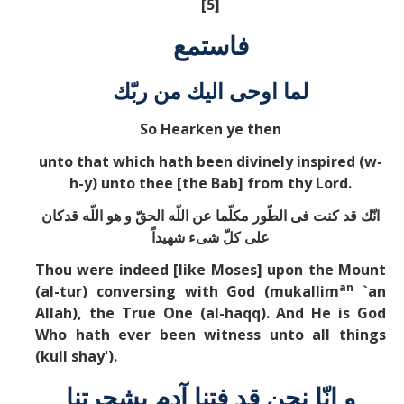
[5]
فاستمع
لما اوحی اليك من ربّك
So Hearken ye then
unto that which hath been divinely inspired (w-
h-y) unto thee [the Bab] from thy Lord.
انّك قد كنت فی الطّور مكلّما عن اللّه الحقّ و هو اللّه قدكان
علی كلّ شیء شهيداً
Thou were indeed [like Moses] upon the Mount
an
(al-tur) conversing with God (mukallim
`an
Allah), the True One (al-haqq). And He is God
Who hath ever been witness unto all things
(kull shay').
و انّا نحن قد فتنا آدم بشجرتنا