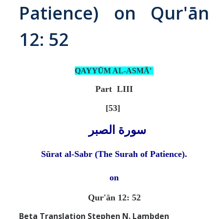
Patience) on Qur'ān
Abrahamic
12: 52
Shī`ī Islam
QAYYŪM AL-ASMĀ'
Shaykhism
Part LIII
The Bāb
[53]
Qayyūm al-asmā' (I-CXI)-Tr.
سورة الصبر
Sūrat al-Sabr (The Surah of Patience).
Bahā’-Allāh
on
BB-Studies
Qur'ān 12: 52
BBS-History
Beta Translation Stephen N. Lambden