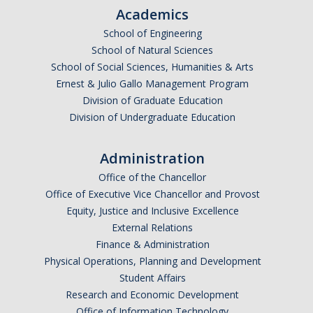
Academics
School of Engineering
School of Natural Sciences
School of Social Sciences, Humanities & Arts
Ernest & Julio Gallo Management Program
Division of Graduate Education
Division of Undergraduate Education
Administration
Office of the Chancellor
Office of Executive Vice Chancellor and Provost
Equity, Justice and Inclusive Excellence
External Relations
Finance & Administration
Physical Operations, Planning and Development
Student Affairs
Research and Economic Development
Office of Information Technology