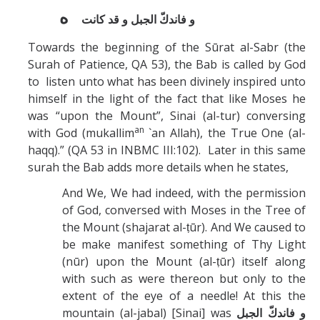
ه
و فاندكّ الجبل و قد كانت
Towards the beginning of the Sūrat al-Sabr (the
Surah of Patience, QA 53), the Bab is called by God
to listen unto what has been divinely inspired unto
himself in the light of the fact that like Moses he
was “upon the Mount”, Sinai (al-tur) conversing
an
with God (mukallim
`an Allah), the True One (al-
haqq).” (QA 53 in INBMC III:102). Later in this same
surah the Bab adds more details when he states,
And We, We had indeed, with the permission
of God, conversed with Moses in the Tree of
the Mount (shajarat al-ṭūr). And We caused to
be make manifest something of Thy Light
(nūr) upon the Mount (al-ṭūr) itself along
with such as were thereon but only to the
extent of the eye of a needle! At this the
mountain (al-jabal) [Sinai] was
و فاندكّ الجبل