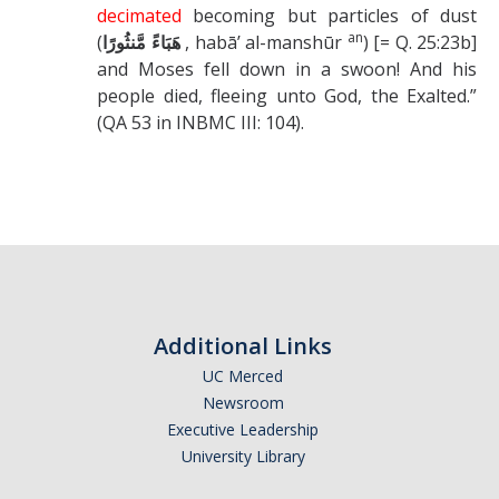
decimated
becoming but particles of dust
an
(
, habā’ al-manshūr
) [= Q. 25:23b]
هَبَاءً مَّنثُورًا
and Moses fell down in a swoon! And his
people died, fleeing unto God, the Exalted.”
(QA 53 in INBMC III: 104).
Additional Links
UC Merced
Newsroom
Executive Leadership
University Library