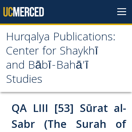
Skip to content
Hurqalya Publications:
Hurqalya Publications:
Center for Shaykhī
Center for Shaykhī and
and Bābī-Bahā’ī
Bābī-Bahā’ī Studies
Studies
CV+
CV
QA LIII [53] Sūrat al-
Select Publications
Sabr (The Surah of
Islamo-Biblica