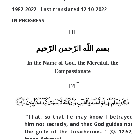
Missionaries +
1982-2022 - Last translated 12-10-2022
IN PROGRESS
Journals
[
1]
Syzygy
BSB
بسم اللّه الرّحمن الرّحيم
In the Name of God, the Merciful, the
Compassionate
DIRECTORY
APPLY
GIVE
[2]
"'That, so that he may know I betrayed
him not secretly, and that God guides not
the guile of the treacherous. " (Q. 12:52,
trans. Arberry).