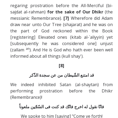
regaring prostration before the All-Merciful (bi-
sajdat al-rahman)
for the sake of Our Dhikr
(the
messianic Remembrance).
[7]
Wherefore did Adam
draw near unto Our Tree (shajarat) and he was on
the part of God reckoned within the Book
[registering] Elevated ones (kitab al-`aliyyin) yet
[subsequently he was considered one] unjust
an
(zallam
). And He is God who hath ever been well
informed about all things (kull shay').
[8]
قد امتنع الشّيطان من عن سجدة الذّكر
We indeed inhibited Satan (al-shaytan) from
performing prostration before the Dhikr
(Remembrance)!
فانّا نقول له اخرج فانّك قد كنت فی السّجّين ملعوناً
We spoke to him [saying] "Come ye forth!