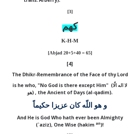
[3]
كهم
K-H-M
[Abjad 20+5+40 = 65]
[4]
The Dhikr-Remembrance of the Face of thy Lord
is he who, "No God is there except Him" (
لا اله الّا
هو
) , the Ancient of Days (al-qadim).
و هو اللّه كان عزيزا حكيماً
And He is God Who hath ever been Almighty
an
(`aziz), One Wise (hakim
)!