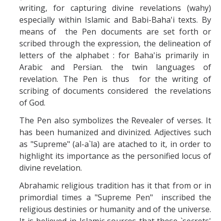
writing, for capturing divine revelations (wahy)
especially within Islamic and Babi-Baha'i texts. By
means of the Pen documents are set forth or
scribed through the expression, the delineation of
letters of the alphabet : for Baha'is primarily in
Arabic and Persian. the twin languages of
revelation. The Pen is thus for the writing of
scribing of documents considered the revelations
of God.
The Pen also symbolizes the Revealer of verses. It
has been humanized and divinized. Adjectives such
as "Supreme" (al-a`la) are atached to it, in order to
highlight its importance as the personified locus of
divine revelation.
Abrahamic religious tradition has it that from or in
primordial times a "Supreme Pen" inscribed the
religious destinies or humanity and of the universe.
It is believed in Islamic sources that these `secrets'