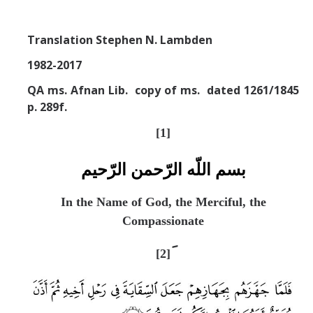
Missionaries +
Translation Stephen N. Lambden
Journals
1982-2017
Syzygy
QA ms. Afnan Lib. copy of ms. dated 1261/1845
BSB
p. 289f.
[
1]
DIRECTORY
APPLY
GIVE
بسم اللّه الرّحمن الرّحيم
In the Name of God, the Merciful, the
Compassionate
[2]