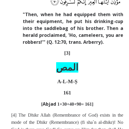
"Then, when he had equipped them with
their equipment, he put his drinking-cup
into the saddlebag of his brother. Then a
herald proclaimed, 'Ho, cameleers, you are
robbers!'" (Q. 12:70, trans. Arberry).
[3]
المص
A-L-M-Ṣ
161
Abjad
[
1+30+40
+90= 161]
[4] The Dhikr Allah (Remembrance of God) exists in the
mode of the Dhikr (Remembrance) (fi sha`n al-dhikr)! No