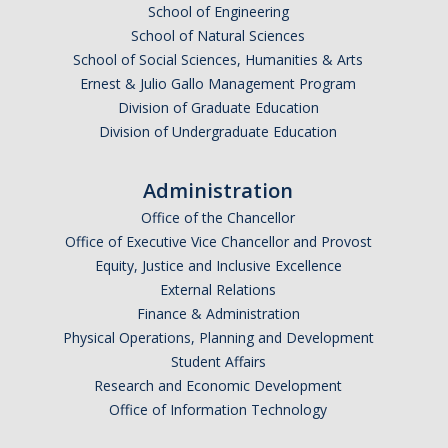
School of Engineering
School of Natural Sciences
School of Social Sciences, Humanities & Arts
Ernest & Julio Gallo Management Program
Division of Graduate Education
Division of Undergraduate Education
Administration
Office of the Chancellor
Office of Executive Vice Chancellor and Provost
Equity, Justice and Inclusive Excellence
External Relations
Finance & Administration
Physical Operations, Planning and Development
Student Affairs
Research and Economic Development
Office of Information Technology