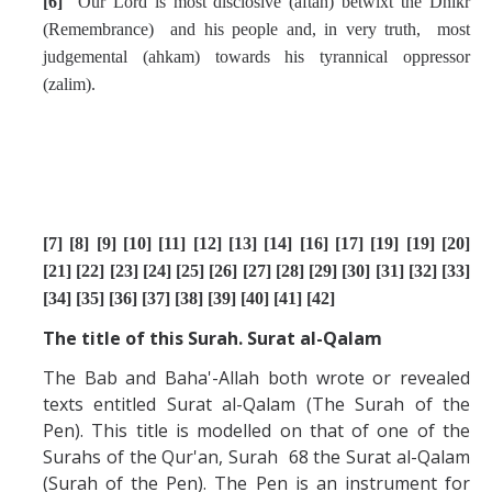
[6]
Our Lord is most disclosive
(aftah)
betwixt the Dhikr
(Remembrance) and his people and, in very truth, most
judgemental (ahkam) towards his tyrannical oppressor
(zalim).
[7] [8] [9] [10] [11] [12] [13] [14] [16] [17] [19] [19] [20]
[21] [22] [23] [24] [25] [26] [27] [28] [29] [30] [31] [32] [33]
[34] [35] [36] [37] [38] [39] [40] [41] [42]
The title of this Surah. Surat al-Qalam
The Bab and Baha'-Allah both wrote or revealed
texts entitled Surat al-Qalam (The Surah of the
Pen). This title is modelled on that of one of the
Surahs of the Qur'an, Surah 68 the Surat al-Qalam
(Surah of the Pen). The Pen is an instrument for