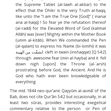
the Supreme Tablet (al-lawh al-akbar) to the
effect that the Dhikr is the very Truth al-ḥaqq,
like unto the "I am the True One [God]" ( inanai
ana al-ḥaqq) ! So fear ye the refutation thereof
(al-radd) for the Elevated Word of God (kalimat
Allāh) was [ever] Mighty within the Mother Book
(umm al-kitāb). When We commanded the Pen
(al-qalam) to express his Name (bi-ismihi) it was
انشقّت من الهيبة
cleft in twain (inshaqqat) [Q 54:2]
through awesome fear (min al-hayba) and it fell
down nigh [upon] the Throne (al-`arsh)
prostrating before God, the Ancient. And He is
God who hath ever been knowledgeable of
everything.
The mid. 1844 neo-qur’anic Qayyūm al-asmā’ of the
Bab, does not cite Qur’ān 54:2 but occasionally, in at
least two sūras, provides interesting exegetical
commentary relative to the person or Pen of