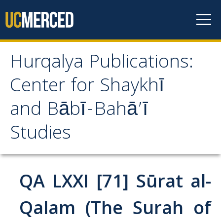
Skip to content
Hurqalya Publications:
Hurqalya Publications:
Center for Shaykhī
Center for Shaykhī and
and Bābī-Bahā’ī
Bābī-Bahā’ī Studies
Studies
CV+
CV
QA LXXI [71] Sūrat al-
Select Publications
Qalam (The Surah of
Islamo-Biblica