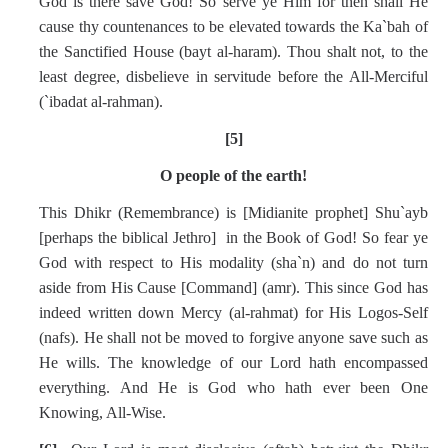
God is there save God! So serve ye Him for then shall He
cause thy countenances to be elevated towards the Ka`bah of
the Sanctified House (bayt al-haram). Thou shalt not, to the
least degree, disbelieve in servitude before the All-Merciful
(`ibadat al-rahman).
[5]
O people of the earth!
This Dhikr (Remembrance) is [Midianite prophet] Shu`ayb
[perhaps the biblical Jethro] in the Book of God! So fear ye
God with respect to His modality (sha`n) and do not turn
aside from His Cause [Command] (amr). This since God has
indeed written down Mercy (al-rahmat) for His Logos-Self
(nafs). He shall not be moved to forgive anyone save such as
He wills. The knowledge of our Lord hath encompassed
everything. And He is God who hath ever been One
Knowing, All-Wise.