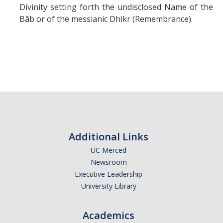
Divinity setting forth the undisclosed Name of the
Bāb or of the messianic Dhikr (Remembrance).
Additional Links
UC Merced
Newsroom
Executive Leadership
University Library
Academics