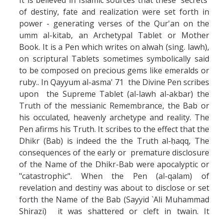
of destiny, fate and realization were set forth in
power - generating verses of the Qur'an on the
umm al-kitab, an Archetypal Tablet or Mother
Book. It is a Pen which writes on alwah (sing. lawh),
on scriptural Tablets sometimes symbolically said
to be composed on precious gems like emeralds or
ruby.. In Qayyum al-asma' 71 the Divine Pen scribes
upon the Supreme Tablet (al-lawh al-akbar) the
Truth of the messianic Remembrance, the Bab or
his occulated, heavenly archetype and reality. The
Pen afirms his Truth. It scribes to the effect that the
Dhikr (Bab) is indeed the the Truth al-ḥaqq, The
consequences of the early or premature disclosure
of the Name of the Dhikr-Bab were apocalyptic or
"catastrophic". When the Pen (al-qalam) of
revelation and destiny was about to disclose or set
forth the Name of the Bab (Sayyid `Ali Muhammad
Shirazi) it was shattered or cleft in twain. It