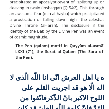
precipitated an apocalypticevent of splitting up or
cleaving in twain (inshaqqat) [Q 54:2], This through
an awesome fear (min al-hayba) which precipitated
a prostration or falling down nigh the celestial.
Divine Throne (al-`arsh). The disclosure if the
identity of the Bab by the Divine Pen was an event
of cosmic magnitude.
The Pen (qalam) motif in Qayyūm al-asmā’
LXXI (71), the
Surat al-Qalam (The Sura of
the Pen).
انّی انا اللّه الّذی لا
ه يا اهل العرش
اله الّا هو قد اجريت القلم علی
فاتّقوا من
اللوح الاكبر بانّ الذّكر
الرّدّ فانّ كلمة اللّه العلیّ قد كان