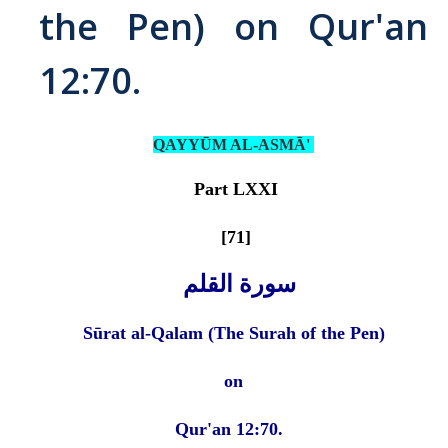
the Pen) on Qur'an
Abrahamic
12:70.
Shī`ī Islam
QAYYŪM AL-ASMĀ'
Shaykhism
Part LXXI
The Bāb
[71]
Qayyūm al-asmā' (I-CXI)-Tr.
سورة القلم
Bahā’-Allāh
Sūrat al-Qalam (The Surah of the Pen)
BB-Studies
on
BBS-History
Qur'an 12:70.