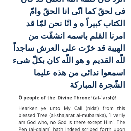
مّ
ا
و
لحقّ كما انّی انا الحقّ
فی
الكتاب كبيراً ه و انّا نحن لمّا قد
امرنا القلم باسمه انشقّت من
قد خرّت علی العرش ساجداً
الهيبة
للّه القديم و هو اللّه كان بكلّ شیء
عليما
اسمعوا ندائی من هذه
الشّجرة المباركة
O people of the Divine Throne! (al-`arsh)!
Hearken ye unto My Call (nidā’) from this
blessed Tree (al-shajarat al-mubaraka), `I verily
am God who, no God is there except Him'. The
Pen (al-qalam) hath indeed scribed forth upon