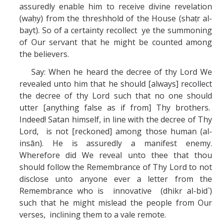
assuredly enable him to receive divine revelation
(waḥy) from the threshhold of the House (shaṭr al-
bayt). So of a certainty recollect ye the summoning
of Our servant that he might be counted among
the believers.
Say: When he heard the decree of thy Lord We
revealed unto him that he should [always] recollect
the decree of thy Lord such that no one should
utter [anything false as if from] Thy brothers.
Indeed! Satan himself, in line with the decree of Thy
Lord, is not [reckoned] among those human (al-
insān). He is assuredly a manifest enemy.
Wherefore did We reveal unto thee that thou
should follow the Remembrance of Thy Lord to not
disclose unto anyone ever a letter from the
Remembrance who is innovative (dhikr al-bid`)
such that he might mislead the people from Our
verses, inclining them to a vale remote.