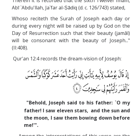
Therein it is recorded that the sixth Twelver Imam,
Abī `Abdu'llah, Ja`far al-Ṣādiq (d. c. 126/743) stated,
Whoso reciteth the Surah of Joseph each day or
during every night will be raised up by God on the
Day of Resurrection such that their beauty (jamāl)
will be consonant with the beauty of Joseph..."
(II:408).
Qur'an 12:4 records the dream-vision of Joseph:
"Behold, Joseph said to his father: `O my
father! I saw eleven stars, and the sun and
the moon, I saw them bowing down before
me!'".