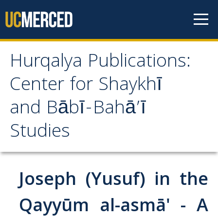
Skip to content
Hurqalya Publications:
Hurqalya Publications:
Center for Shaykhī
Center for Shaykhī and
and Bābī-Bahā’ī
Bābī-Bahā’ī Studies
Studies
CV+
CV
Joseph (Yusuf) in the
Select Publications
Qayyūm al-asmā' - A
Islamo-Biblica