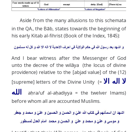
Aside from the many allusions to this schemata
in the QA., the Bāb, states towards the beginning of
his early Kitab al-fihrist (Book of the Index, 1845):
And I bear witness after the Messenger of God
unto the decree of the wilāya (the locus of divine
providence) relative to the [abjad value] of the (12)
لا اله الا
[supreme] letters of the Divine Unity (=
له
ال
aḥra/uf al-aḥadiyya = the twelver Imams)
before whom all are accounted Muslims.