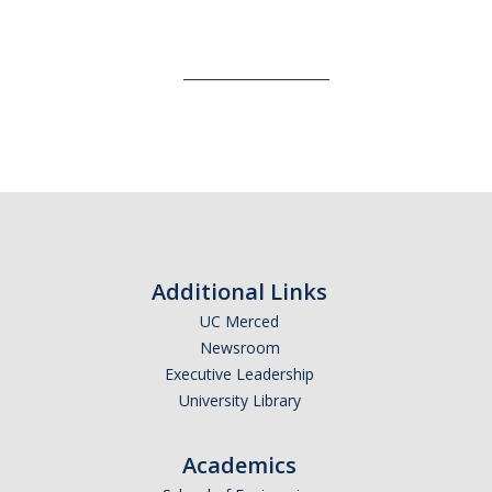
___________________
Additional Links
UC Merced
Newsroom
Executive Leadership
University Library
Academics