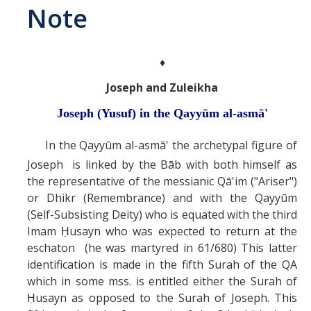
Note
Abrahamic
♦
Shī`ī Islam
Joseph and Zuleikha
Shaykhism
Joseph (Yusuf) in the Qayyūm al-asmā'
In the Qayyūm al-asmā' the archetypal figure of
The Bāb
Joseph is linked by the Bāb with both himself as
Qayyūm al-asmā' (I-CXI)-Tr.
the representative of the messianic Qā'im ("Ariser")
or Dhikr (Remembrance) and with the Qayyūm
(Self-Subsisting Deity) who is equated with the third
Bahā’-Allāh
Imam Ḥusayn who was expected to return at the
eschaton (he was martyred in 61/680) This latter
BB-Studies
identification is made in the fifth Surah of the QA
which in some mss. is entitled either the Surah of
BBS-History
Ḥusayn as opposed to the Surah of Joseph. This