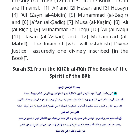
I testify that their (12) names in the Book of God
are [Imams]: [1] `Alī and [2] Ḥasan and [3] Ḥusayn
[4] `Alī (Zayn al-Abidin) [5] Muhammad (al-Baqir)
and [6] Ja`far (al-Ṣādiq) [7] Mūsā (al-Kāẓim) [8] `Alī
(al-Riḍā'), [9] Muhammad (al-Taqī) [10] `Alī (al-Nāqī)
[11] Ḥasan (al-`Askarī) and [12] Muhammad (al-
Mahdī), the Imam of [who will establish] Divine
Justice, assuredly one divinely inscribed [in the
Book]".
Surah 32 from the Kitāb al-Rūḥ (The Book of the
Spirit) of the Bāb