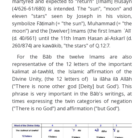
martyred and expected to "return" [Imam] Ḥusayn
(4/626-61/680) is intended. The "sun", "moon" and
eleven "stars" seen by Joseph in his vision,
symbolize Fāṭimah (= "the sun"), Muhammad (= "the
moon") and the [twelver] Imams (the first Imam `Alī
(d. 40/661) until the 11th Imam Ḥasan al-Askarī (d.
260/874) are kawākib, "the stars" of Q.12:7.
For the Bāb the twelve Imams are also
representative of the 12 letters of the important
kalimat al-tawḥīd, the Islamic affirmation of the
Divine Unity, (the 12 letters of) la ilāha ilā Allāh
("There is none other god [Deity] but God'). This
phrase is very important in the Bāb's writings, at
times expressing the twin categories of negation
("There is no God") and affirmation ("but God").