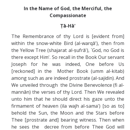
In the Name of God, the Merciful, the
Compassionate
Ṭā-Hā'
The Remembrance of thy Lord is [evident from]
within the snow-white Bird (al-warqā'), then from
the Yellow Tree (shajarat al-ṣufrā'), `God, no God is
there except Him'. So recall in the Book Our servant
Joseph for he was indeed, One before Us
[reckoned] in the Mother Book (umm al-kitab)
among such as are indeed prostrate (al-sajidin). And
We unveiled through the Divine Benevolence (fi al-
mannān) the verses of thy Lord. Then We revealed
unto him that he should direct his gaze unto the
firmament of heaven (ila wajh al-sama') [so as to]
behold the Sun, the Moon and the Stars before
Thee [prostrate and] bearing witness. Then when
he sees the decree from before Thee God will