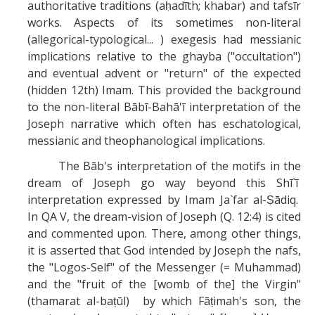
authoritative traditions (aḥadīth; khabar) and tafsīr
works. Aspects of its sometimes non-literal
(allegorical-typological... ) exegesis had messianic
implications relative to the ghayba ("occultation")
and eventual advent or "return" of the expected
(hidden 12th) Imam. This provided the background
to the non-literal Bābī-Bahā'ī interpretation of the
Joseph narrative which often has eschatological,
messianic and theophanological implications.
The Bāb's interpretation of the motifs in the
dream of Joseph go way beyond this Shī`ī
interpretation expressed by Imam Ja`far al-Ṣādiq.
In QA V, the dream-vision of Joseph (Q. 12:4) is cited
and commented upon. There, among other things,
it is asserted that God intended by Joseph the nafs,
the "Logos-Self" of the Messenger (= Muhammad)
and the "fruit of the [womb of the] the Virgin"
(thamarat al-baṭūl) by which Fāṭimah's son, the