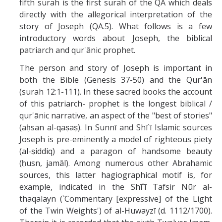
fifth surah is the first surah of the QA which deals
Missionaries +
directly with the allegorical interpretation of the
story of Joseph (QA.5). What follows is a few
Journals
introductory words about Joseph, the biblical
patriarch and qur'ānic prophet.
Syzygy
The person and story of Joseph is important in
BSB
both the Bible (Genesis 37-50) and the Qur'ān
(surah 12:1-111). In these sacred books the account
of this patriarch- prophet is the longest biblical /
DIRECTORY
APPLY
GIVE
qur'ānic narrative, an aspect of the "best of stories"
(aḥsan al-qaṣaṣ). In Sunnī and Shī`ī Islamic sources
Joseph is pre-eminently a model of righteous piety
(al-ṣiddiq) and a paragon of handsome beauty
(ḥusn, jamāl). Among numerous other Abrahamic
sources, this latter hagiographical motif is, for
example, indicated in the Shī`ī Tafsir Nūr al-
thaqalayn (`Commentary [expressive] of the Light
of the Twin Weights') of al-Huwayzī (d. 1112/1700).