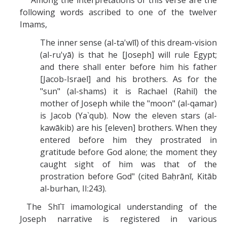
Among the interpretations of this verse are the
following words ascribed to one of the twelver
Imams,
The inner sense (al-ta'wīl) of this dream-vision
(al-ru'yā) is that he [Joseph] will rule Egypt;
and there shall enter before him his father
[Jacob-Israel] and his brothers. As for the
"sun" (al-shams) it is Rachael (Rahil) the
mother of Joseph while the "moon" (al-qamar)
is Jacob (Ya`qub). Now the eleven stars (al-
kawākib) are his [eleven] brothers. When they
entered before him they prostrated in
gratitude before God alone; the moment they
caught sight of him was that of the
prostration before God" (cited Baḥrānī, Kitāb
al-burhan, II:243).
The Shī`ī imamological understanding of the
Joseph narrative is registered in various