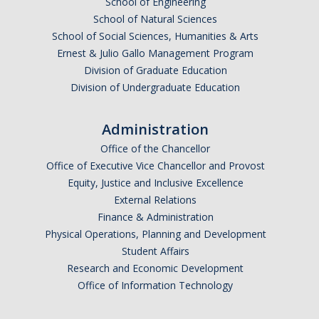
School of Engineering
School of Natural Sciences
School of Social Sciences, Humanities & Arts
Ernest & Julio Gallo Management Program
Division of Graduate Education
Division of Undergraduate Education
Administration
Office of the Chancellor
Office of Executive Vice Chancellor and Provost
Equity, Justice and Inclusive Excellence
External Relations
Finance & Administration
Physical Operations, Planning and Development
Student Affairs
Research and Economic Development
Office of Information Technology