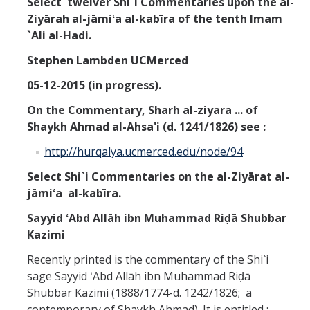
Select twelver Shi`i Commentaries upon the
al-
Missionaries +
Ziyārah al-jāmiʻa al-kabīra of the tenth Imam
`Ali al-Hadi.
Journals
Stephen Lambden UCMerced
Syzygy
05-12-2015 (in progress).
BSB
On the
Commentary, Sharh al-ziyara ... of
Shaykh Ahmad al-Ahsa'i (d. 1241/1826) see :
http://hurqalya.ucmerced.edu/node/94
DIRECTORY
APPLY
GIVE
Select Shi`i Commentaries on the al-Ziyārat al-
jāmiʻa al-kabīra.
Sayyid ʻAbd Allāh ibn Muhammad Riḍā Shubbar
Kazimi
Recently printed is the commentary of the Shi`i
sage Sayyid ʻAbd Allāh ibn Muhammad Riḍā
Shubbar Kazimi (1888/1774-d. 1242/1826; a
contemporary of Shaykh Ahmad). It is entitled :