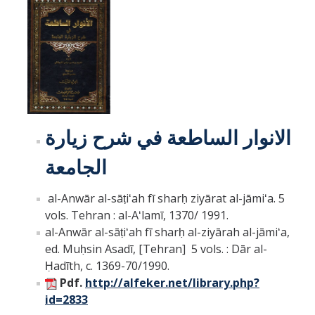
لانوار الساطعة في شرح زيارة
ا
الجامعة
al-Anwār al-sāṭiʻah fī sharḥ ziyārat al-jāmiʻa. 5
vols. Tehran : al-Aʻlamī, 1370/ 1991.
al-Anwār al-sāṭiʻah fī sharḥ al-ziyārah al-jāmiʻa,
ed. Muḥsin Asadī, [Tehran] 5 vols. : Dār al-
Ḥadīth, c. 1369-70/1990.
Pdf.
http://alfeker.net/library.php?
id=2833