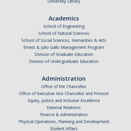
University Library
Academics
School of Engineering
School of Natural Sciences
School of Social Sciences, Humanities & Arts
Ernest & Julio Gallo Management Program
Division of Graduate Education
Division of Undergraduate Education
Administration
Office of the Chancellor
Office of Executive Vice Chancellor and Provost
Equity, Justice and Inclusive Excellence
External Relations
Finance & Administration
Physical Operations, Planning and Development
Student Affairs