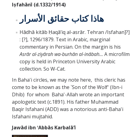
Iṣfahānī (d.1332/1914)
هاذا كتاب حقائق الأسرار
Hādhā kitāb Ḥaqāʼiq al-asrār. Tehran /Isfahan]?]
: [?], 1296/1879. Text in Arabic, marginal
commentary in Persian. On the margin is his
Asrār al-ziyārah wa-burhān al-inābah...
A microfilm
copy is held in Princeton University Arabic
collection. So W-Cat.
In Baha'i circles, we may note here, this cleric has
come to be known as the `Son of the Wolf' (Ibn-i
Dhib) for whom Baha'-Allah wrote an important
apologetic text (c.1891). His father Muhammad
Baqir Isfahani (ADD) was a notorious anti-Baha'i
Isfahani mujtahid.
Jawād ibn ʻAbbās Karbalāʼī