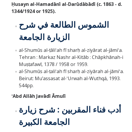
Ḥusayn al-Hamadānī al-Darūdābādī (c. 1863 - d.
1344/1924 or 1925).
الشموس الطالعة في شرح
الزيارة الجامعة
al-Shumūs al-ṭāliʻah fī sharḥ al-ziyārat al-jāmiʻa.
Tehran : Markaz Nashr al-Kitāb : Chāpkhānah-i
Muṣṭafawī, 1378 / 1958 or 1959.
al-Shumūs al-ṭaliʻah fī sharḥ al-ziyārah al-jāmiʻa.
Beirut: Muʼassasat al-ʻUrwah al-Wuthqá, 1993.
544pp.
ʻAbd Allāh Javādī Āmulī
أدب فناء المقربين : شرح زيارة
الجامعة الكبيرة