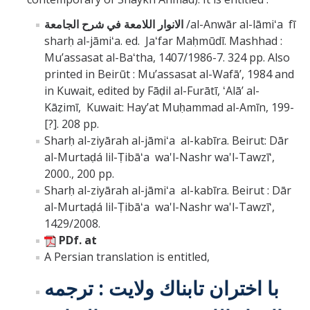
الانوار اللامعة في شرح الجامعة
/al-Anwār al-lāmiʻa fī
sharḥ al-jāmiʻa. ed. Jaʻfar Maḥmūdī. Mashhad :
Muʼassasat al-Baʻtha, 1407/1986-7. 324 pp. Also
printed in Beirūt : Muʼassasat al-Wafāʼ, 1984 and
in Kuwait, edited by Fāḍil al-Furātī, ʻAlāʼ al-
Kāẓimī, Kuwait: Hayʼat Muḥammad al-Amīn, 199-
[?]. 208 pp.
Sharḥ al-ziyārah al-jāmiʻa al-kabīra. Beirut: Dār
al-Murtaḍá lil-Ṭibāʻa wa'l-Nashr wa'l-Tawzīʻ,
2000., 200 pp.
Sharḥ al-ziyārah al-jāmiʻa al-kabīra. Beirut : Dār
al-Murtaḍá lil-Ṭibāʻa wa'l-Nashr wa'l-Tawzīʻ,
1429/2008.
PDf. at
A Persian translation is entitled,
با اختران تابناك ولايت : ترجمه