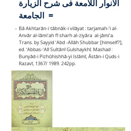
الانوار اللامعة فى شرح الزيارة
الجامعة =
Bā Akhtarān-i tābnāk-i vilāyat : tarjamah-ʼi al-
Anvār al-lāmiʻah fī sharh al-ziyāra al-jāmiʻa.
Trans. by Sayyid ʻAbd -Allāh Shubbar [himself?],
ed. ʻAbbas-ʻAlī Sultānī Gulshaykhī.
Mashad :
Bunyād-i Pizhūhishhā-yi Islāmī, Āstān-i Quds-i
Razavī, 1367/ 1989.
242pp.