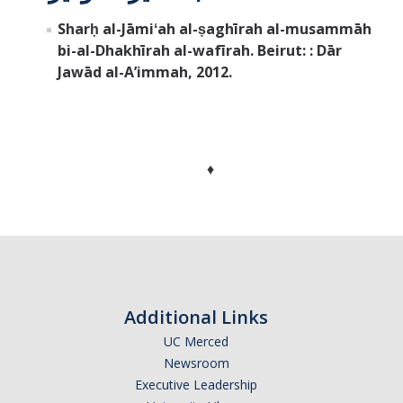
Sharḥ al-Jāmiʻah al-ṣaghīrah al-musammāh
bi-al-Dhakhīrah al-wafīrah. Beirut: : Dār
Jawād al-Aʼimmah, 2012.
♦
Additional Links
UC Merced
Newsroom
Executive Leadership