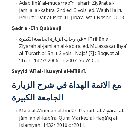
Adab fināʼ al-muqarrabīn : sharḥ Ziyārat al-
jāmiʻa al-kabīra. 2nd ed. 3 vols. ed. Wajīh Hajrī,
Beirut: : Dār al-Isrāʼ li'l-Ṭibāʻa wa'l-Nashr, 2013.
Ṣadr al-Dīn Qubbanjī
في رحاب الزيارة الجامعة الكبيرة
= Fī riḥāb al-
Ziyārah al-jāmiʻah al-kabīra. ed. Muʼassasat Iḥyāʼ
al-Turāth al-Shīʻī. 2 vols. Najaf [?] : Baqīyat al-
ʻItrah, 1427/ 2006 or 2007. So W-Cat.
Sayyid
ʻAlī al-Ḥusaynī al-
Mīlānī.
مع الائمة الهداة في شرح الزيارة
الجامعة الكبيرة
Maʻa al-Aʼimmah al-hudāh fī sharḥ al-Ziyāra al-
jāmiʻah al-kabīra. Qum: Markaz al-Ḥaqāʼiq al-
Islāmīyah, 1432/ 2010 or2011.