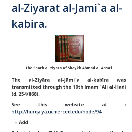
al-Ziyarat al-Jami`a al-
Abrahamic
kabira.
Shī`ī Islam
Shaykhism
The Bāb
The Sharh al-ziyara of Shaykh Ahmad al-Ahsa'i
Qayyūm al-asmā' (I-CXI)-Tr.
The al-Ziyāra al-jāmi`a al-kabīra was
transmitted through the 10th Imam `Ali al-Hadi
Bahā’-Allāh
(d. 254/868).
See this website at :
BB-Studies
http://hurqalya.ucmerced.edu/node/94
BBS-History
Add