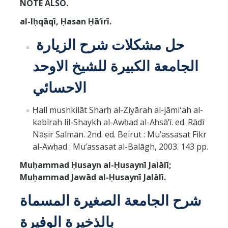
NOTE ALSO.
al-Iḥqāqī, Ḥasan Ḥāʼirī.
حل مشكلات شرح الزيارة
الجامعة الكبيرة للشيخ الاوحد
الاحسائي
Ḥall mushkilāt Sharḥ al-Ziyārah al-jāmiʻah al-
kabīrah lil-Shaykh al-Awḥad al-Aḥsāʼī. ed. Rāḍī
Nāṣir Salmān. 2nd. ed. Beirut : Muʼassasat Fikr
al-Awḥad : Muʼassasat al-Balāgh, 2003. 143 pp.
Muḥammad Ḥusayn al-Ḥusaynī Jalālī;
Muḥammad Jawād al-Ḥusaynī Jalālī.
شرح الجامعة الصغيرة المسماة
بالذخيرة الوفيرة