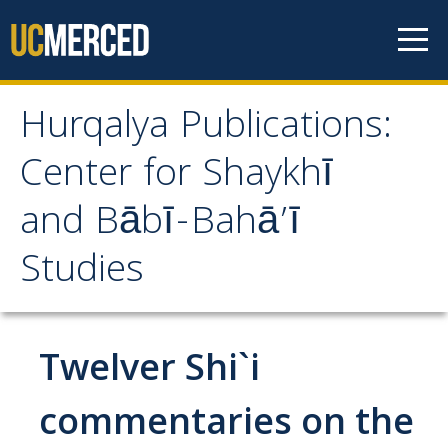
Skip to content
Hurqalya Publications:
Hurqalya Publications:
Center for Shaykhī
Center for Shaykhī and
and Bābī-Bahā’ī
Bābī-Bahā’ī Studies
Studies
CV+
CV
Twelver Shi`i
Select Publications
commentaries on the
Islamo-Biblica