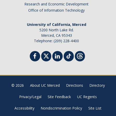
Research and Economic Development
Office of Information Technology
University of California, Merced
5200 North Lake Rd.
Merced, CA 95343
Telephone: (209) 228-4400
© 2026
About UC Merced
Directions
Directory
Privacy/Legal
Site Feedback
UC Regents
Accessibility
Nondiscrimination Policy
Site List