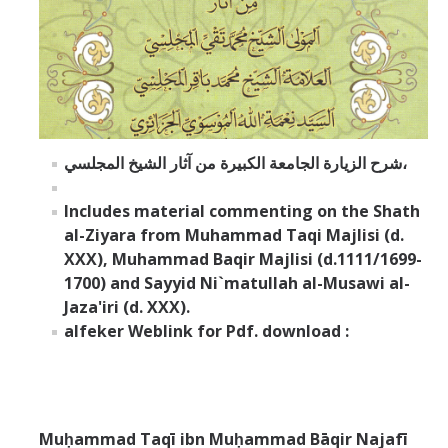
شرح الزيارة الجامعة الكبيرة من آثار الشيخ المجلسي،
Includes material commenting on the Shath
al-Ziyara from Muhammad Taqi Majlisi (d.
XXX), Muhammad Baqir Majlisi (d.1111/1699-
1700) and Sayyid Ni`matullah al-Musawi al-
Jaza'iri (d. XXX).
alfeker Weblink for Pdf. download :
Muḥammad Taqī ibn Muḥammad Bāqir Najafī