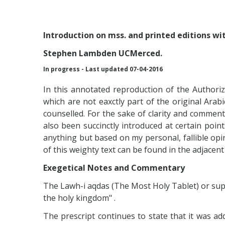
Introduction
on mss. and printed editions wi
Stephen Lambden UCMerced.
In progress - Last updated 07-04-2016
In this annotated reproduction of the Authori
which are not eaxctly part of the original Ar
counselled. For the sake of clarity and comment
also been succinctly introduced at certain poin
anything but based on my personal, fallible op
of this weighty text can be found in the adjacent
Exegetical Notes and Commentary
The Lawh-i aqdas (The Most Holy Tablet) or supre
the holy kingdom" .
The prescript continues to state that it was a