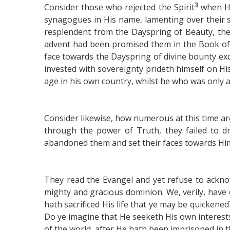
3
Consider those who rejected the Spirit
when He
synagogues in His name, lamenting over their 
resplendent from the Dayspring of Beauty, they 
advent had been promised them in the Book of
face towards the Dayspring of divine bounty e
invested with sovereignty prideth himself on H
age in his own country, whilst he who was only 
Consider likewise, how numerous at this time ar
through the power of Truth, they failed to 
abandoned them and set their faces towards Him W
They read the Evangel and yet refuse to ackno
mighty and gracious dominion. We, verily, have
hath sacrificed His life that ye may be quickened
Do ye imagine that He seeketh His own interests
of the world, after He hath been imprisoned in t