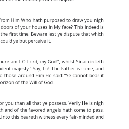
ar from Him Who hath purposed to draw you nigh
 doors of your houses in My face? This indeed is
he first time. Beware lest ye dispute that which
ould ye but perceive it.
ere am I O Lord, my God!”, whilst Sinai circleth
dent majesty.” Say, Lo! The Father is come, and
to those around Him He said: “Ye cannot bear it
rizon of the Will of God.
or you than all that ye possess. Verily He is nigh
h and of the favored angels hath come to pass.
. Unto this beareth witness every fair-minded and