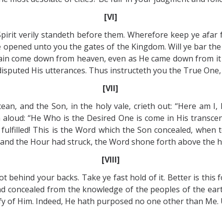
[VI]
Spirit verily standeth before them. Wherefore keep ye af
e opened unto you the gates of the Kingdom. Will ye bar the
gain come down from heaven, even as He came down from it t
sputed His utterances. Thus instructeth you the True One, c
[VII]
an, and the Son, in the holy vale, crieth out: “Here am I, h
aloud: “He Who is the Desired One is come in His transcen
fulfilled! This is the Word which the Son concealed, when 
 and the Hour had struck, the Word shone forth above the ho
[VIII]
t behind your backs. Take ye fast hold of it. Better is this f
 concealed from the knowledge of the peoples of the eart
estify of Him. Indeed, He hath purposed no one other than Me