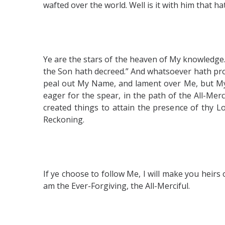
wafted over the world. Well is it with him that
Ye are the stars of the heaven of My knowledge. 
the Son hath decreed.” And whatsoever hath proc
peal out My Name, and lament over Me, but My s
eager for the spear, in the path of the All-Me
created things to attain the presence of thy L
Reckoning.
If ye choose to follow Me, I will make you heirs o
am the Ever-Forgiving, the All-Merciful.