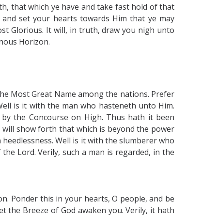
h, that which ye have and take fast hold of that
s and set your hearts towards Him that ye may
 Glorious. It will, in truth, draw you nigh unto
inous Horizon.
ud the Most Great Name among the nations. Prefer
 Well is it with the man who hasteneth unto Him.
 by the Concourse on High. Thus hath it been
 will show forth that which is beyond the power
n heedlessness. Well is it with the slumberer who
the Lord. Verily, such a man is regarded, in the
on. Ponder this in your hearts, O people, and be
et the Breeze of God awaken you. Verily, it hath