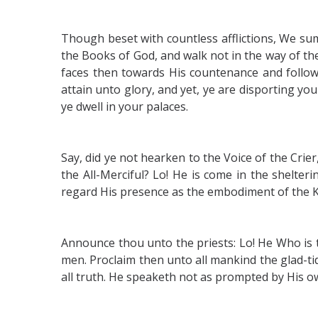
Though beset with countless afflictions, We su
the Books of God, and walk not in the way of t
faces then towards His countenance and follow 
attain unto glory, and yet, ye are disporting you
ye dwell in your palaces.
Say, did ye not hearken to the Voice of the Crie
the All-Merciful? Lo! He is come in the shelte
regard His presence as the embodiment of the K
Announce thou unto the priests: Lo! He Who is t
men. Proclaim then unto all mankind the glad-tid
all truth. He speaketh not as prompted by His ow