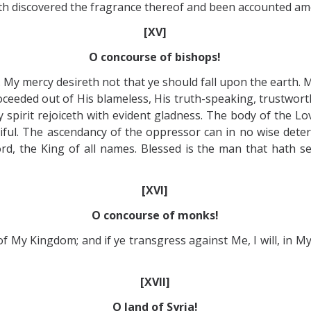
 hath discovered the fragrance thereof and been accounted a
[XV]
O concourse of bishops!
My mercy desireth not that ye should fall upon the earth. My
eeded out of His blameless, His truth-speaking, trustworthy
pirit rejoiceth with evident gladness. The body of the Lo
rciful. The ascendancy of the oppressor can in no wise de
ord, the King of all names. Blessed is the man that hath s
[XVI]
O concourse of monks!
f My Kingdom; and if ye transgress against Me, I will, in My l
[XVII]
O land of Syria!