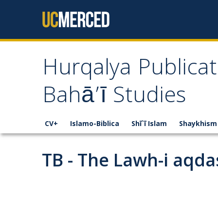
Skip to content
Hurqalya Publicat
Bahā’ī Studies
CV+
Islamo-Biblica
Shī`ī Islam
Shaykhism
TB - The Lawh-i aqdas