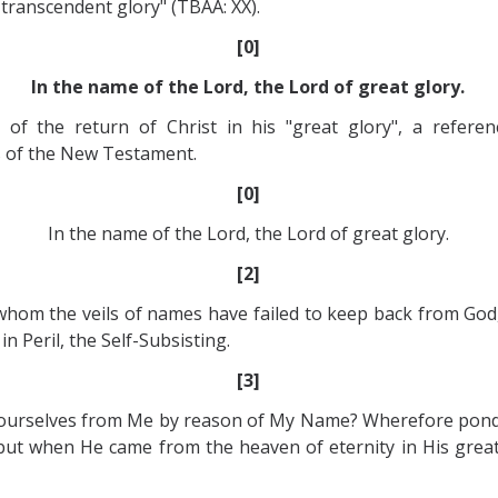
 transcendent glory" (TBAA: XX).
[0]
In the name of the Lord, the Lord of great glory.
 of the return of Christ in his "great glory", a refere
ls of the New Testament.
[0]
In the name of the Lord, the Lord of great glory.
[2]
whom the veils of names have failed to keep back from God,
n Peril, the Self-Subsisting.
[3]
ourselves from Me by reason of My Name? Wherefore ponder
but when He came from the heaven of eternity in His grea