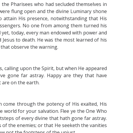
the Pharisees who had secluded themselves in
 were flung open and the divine Luminary shone
o attain His presence, notwithstanding that His
Messengers. No one from among them turned his
d yet, today, every man endowed with power and
 Jesus to death. He was the most learned of his
 that observe the warning.
, calling upon the Spirit, but when He appeared
ve gone far astray. Happy are they that have
 are on the earth.
h come through the potency of His exalted, His
e world for your salvation. Flee ye the One Who
otsteps of every divine that hath gone far astray.
 of the enemies; or that He seeketh the vanities
ow not the footsteps of the unjust.