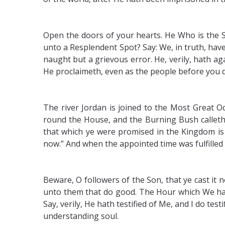
Open the doors of your hearts. He Who is the 
unto a Resplendent Spot? Say: We, in truth, hav
naught but a grievous error. He, verily, hath a
He proclaimeth, even as the people before you di
The river Jordan is joined to the Most Great Oce
round the House, and the Burning Bush calleth 
that which ye were promised in the Kingdom is 
now.” And when the appointed time was fulfilled
Beware, O followers of the Son, that ye cast it no
unto them that do good. The Hour which We had
Say, verily, He hath testified of Me, and I do t
understanding soul.