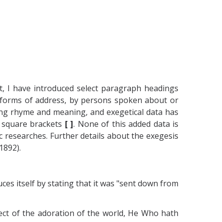
t, I have introduced select paragraph headings
s forms of address, by persons spoken about or
osing rhyme and meaning, and exegetical data has
en square brackets
[ ]
. None of this added data is
 researches. Further details about the exegesis
1892).
es itself by stating that it was "sent down from
ject of the adoration of the world, He Who hath