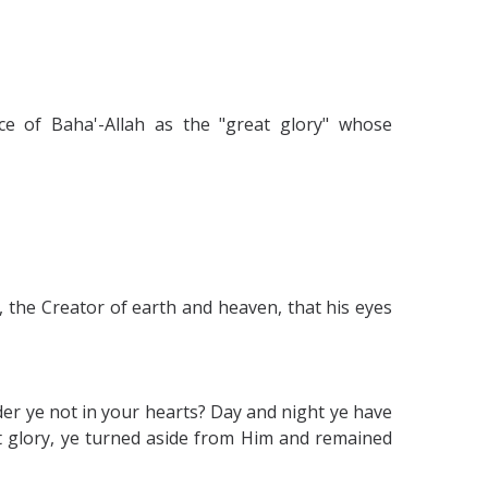
nce of Baha'-Allah as the "great glory" whose
 the Creator of earth and heaven, that his eyes
 ye not in your hearts? Day and night ye have
t glory, ye turned aside from Him and remained