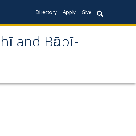
Directory
Apply
Give
khī and Bābī-