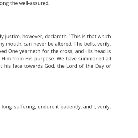
mong the well-assured.
 justice, however, declareth: “This is that which
 mouth, can never be altered. The bells, verily,
ved One yearneth for the cross, and His head is
ter Him from His purpose. We have summoned all
et his face towards God, the Lord of the Day of
ong-suffering, endure it patiently, and I, verily,