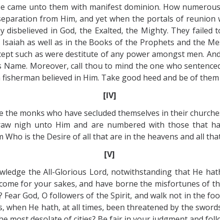
 came unto them with manifest dominion. How numerous 
separation from Him, and yet when the portals of reunion
disbelieved in God, the Exalted, the Mighty. They failed t
 Isaiah as well as in the Books of the Prophets and the 
xcept such as were destitute of any power amongst men. An
is Name. Moreover, call thou to mind the one who sentenced
a fisherman believed in Him. Take good heed and be of them
[IV]
e the monks who have secluded themselves in their churches
draw nigh unto Him and are numbered with those that ha
ho is the Desire of all that are in the heavens and all that
[V]
wledge the All-Glorious Lord, notwithstanding that He hat
 come for your sakes, and have borne the misfortunes of th
? Fear God, O followers of the Spirit, and walk not in the fo
, when He hath, at all times, been threatened by the swords
he most desolate of cities? Be fair in your judgment and foll