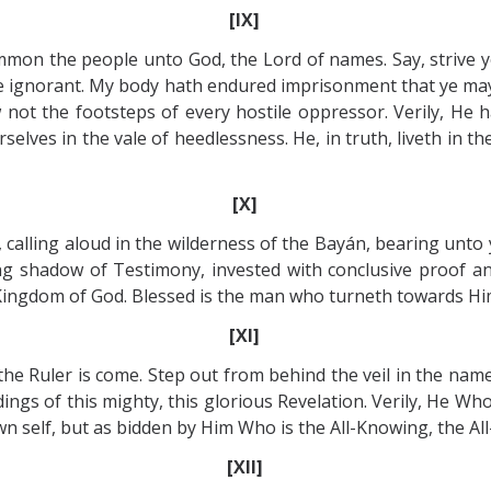
[IX]
mmon the people unto God, the Lord of names. Say, strive y
he ignorant. My body hath endured imprisonment that ye may
not the footsteps of every hostile oppressor. Verily, He 
rselves in the vale of heedlessness. He, in truth, liveth in 
[X]
r, calling aloud in the wilderness of the Bayán, bearing unto
ring shadow of Testimony, invested with conclusive proof a
ingdom of God. Blessed is the man who turneth towards Him
[XI]
he Ruler is come. Step out from behind the veil in the name
ings of this mighty, this glorious Revelation. Verily, He Who
n self, but as bidden by Him Who is the All-Knowing, the All
[XII]