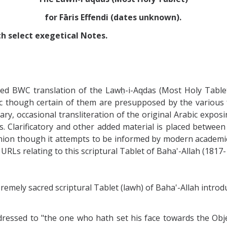
for Fāris Effendi (dates unknown).
th select exegetical Notes.
zed BWC translation of the Lawḥ-i-Aqdas (Most Holy Table
abic though certain of them are presupposed by the variou
ary, occasional transliteration of the original Arabic exp
ts. Clarificatory and other added material is placed betwe
inion though it attempts to be informed by modern academic
 URLs relating to this scriptural Tablet of Baha'-Allah (1817-
mely sacred scriptural Tablet (lawh) of Baha'-Allah introduc
ddressed to "the one who hath set his face towards the Ob