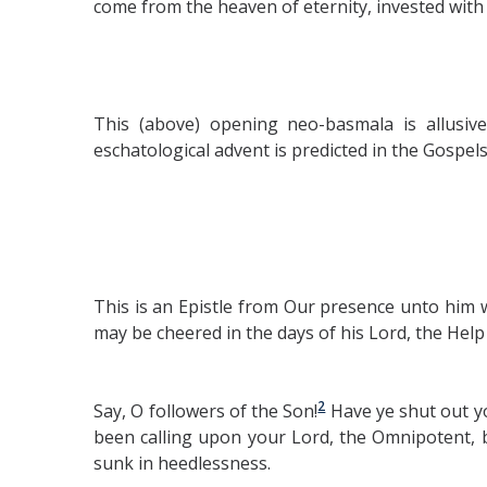
come from the heaven of eternity, invested with
This (above) opening neo-basmala is allusive
eschatological advent is predicted in the Gospe
This is an Epistle from Our presence unto him 
may be cheered in the days of his Lord, the Help i
2
Say, O followers of the Son!
Have ye shut out y
been calling upon your Lord, the Omnipotent, 
sunk in heedlessness.