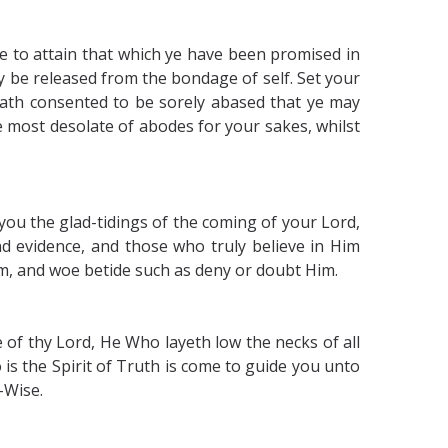
e to attain that which ye have been promised in
 be released from the bondage of self. Set your
hath consented to be sorely abased that ye may
the most desolate of abodes for your sakes, whilst
 you the glad-tidings of the coming of your Lord,
nd evidence, and those who truly believe in Him
, and woe betide such as deny or doubt Him.
 of thy Lord, He Who layeth low the necks of all
 is the Spirit of Truth is come to guide you unto
-Wise.