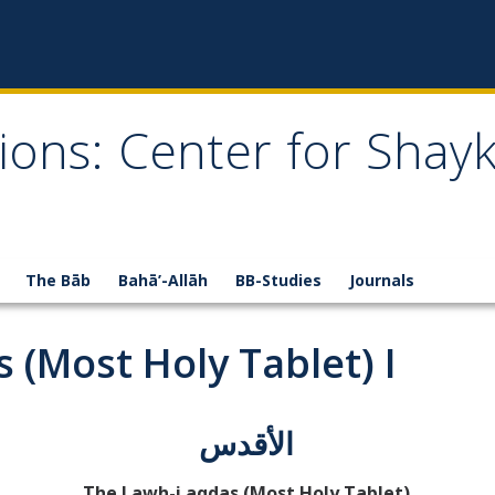
ions: Center for Shay
The Bāb
Bahā’-Allāh
BB-Studies
Journals
 (Most Holy Tablet) I
الأقدس
The Lawh-i aqdas (Most Holy Tablet)