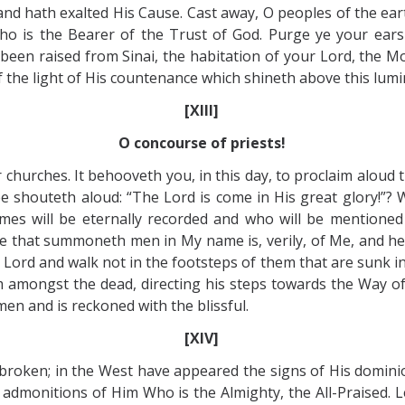
and hath exalted His Cause. Cast away, O peoples of the eart
Who is the Bearer of the Trust of God. Purge ye your ear
en raised from Sinai, the habitation of your Lord, the Most
of the light of His countenance which shineth above this lum
[XIII]
O concourse of priests!
r churches. It behooveth you, in this day, to proclaim alo
ree shouteth aloud: “The Lord is come in His great glory!”?
es will be eternally recorded and who will be mentioned
He that summoneth men in My name is, verily, of Me, and he
he Lord and walk not in the footsteps of them that are sunk i
m amongst the dead, directing his steps towards the Way of 
en and is reckoned with the blissful.
[XIV]
th broken; in the West have appeared the signs of His domini
admonitions of Him Who is the Almighty, the All-Praised. L