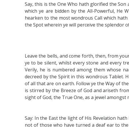
Say, this is the One Who hath glorified the Son 
which ye are bidden by the All-Powerful, He 
hearken to the most wondrous Call which hath be
the Spot wherein ye will perceive the splendor 
Leave the bells, and come forth, then, from you
ye to be silent, whilst every stone and every t
Verily, he is numbered among them whose nam
decreed by the Spirit in this wondrous Tablet. 
of all that are on earth. Follow ye the Way of t
is stirred by the Breeze of God and ariseth fro
sight of God, the True One, as a jewel amongst m
Say: In the East the light of His Revelation ha
not of those who have turned a deaf ear to the 