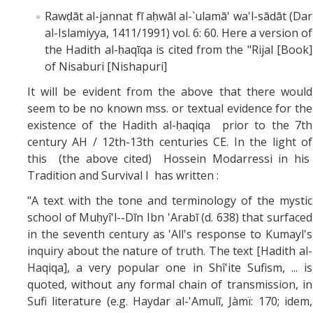
Rawḍāt al-jannat fī aḥwāl al-`ulamā' wa'l-sādāt (Dar
al-Islamiyya, 1411/1991) vol. 6: 60. Here a version of
the Hadith al-ḥaqīqa is cited from the "Rijal [Book]
of Nisaburi [Nishapuri]
It will be evident from the above that there would
seem to be no known mss. or textual evidence for the
existence of the Hadith al-ḥaqiqa prior to the 7th
century AH / 12th-13th centuries CE. In the light of
this (the above cited) Hossein Modarressi in his
Tradition and Survival I has written :
"A text with the tone and terminology of the mystic
school of Muḥyî'l-֊Dīn Ibn 'Arabī (d. 638) that surfaced
in the seventh century as 'All's response to Kumayl's
inquiry about the nature of truth. The text [Hadith al-
Haqiqa], a very popular one in Shî'ite Sufism, ... is
quoted, without any formal chain of transmission, in
Sufi literature (e.g. Haydar al-'Amulī, Jàmï: 170; idem,