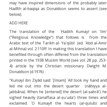
may have inspired dimensions of the probably later
Ḥadīth al-ḥaqiqa as Donaldson seems to assert (see
below).
ADD HERE
The translation of the `Ḥadith Kumayl on `Ilm'
("Religious Knowledge") that follows is from the
Arabic text of the Tarikh al- Ya`qūbī (ed. `Abd al-Amir
al-Mihna) vol. 2:110ff. In making this translation I have
benefited through often differed from the translation
printed in the 1938 Muslim World (see vol. 28 pp. 253-
4) article by the Christian missionary Dwight M.
Donaldson (d.1976) :
"Kumayl ibn Ziyād said: `[Imam] `Alī took my hand and
led me out into the desert quarter (nāḥiyya al-
jabbāna). When he [entered] the desert (al-ṣaḥrā') he
sighed heavily (tanaffasa al-ṣu`uda') three times and
exclaimed: `O Kumayl! the hearts (al-qulub) and