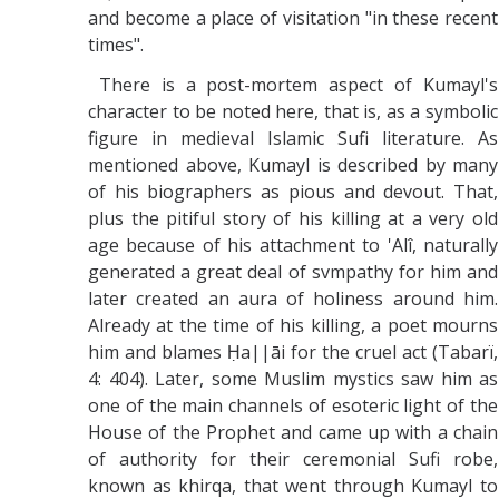
and become a place of visitation "in these recent
times".
There is a post-mortem aspect of Kumayl's
character to be noted here, that is, as a symbolic
figure in medieval Islamic Sufi literature. As
mentioned above, Kumayl is described by many
of his biographers as pious and devout. That,
plus the pitiful story of his killing at a very old
age because of his attachment to 'Alî, naturally
generated a great deal of svmpathy for him and
later created an aura of holiness around him.
Already at the time of his killing, a poet mourns
him and blames Ḥa||āi for the cruel act (Tabarï,
4: 404). Later, some Muslim mystics saw him as
one of the main channels of esoteric light of the
House of the Prophet and came up with a chain
of authority for their ceremonial Sufi robe,
known as khirqa, that went through Kumayl to