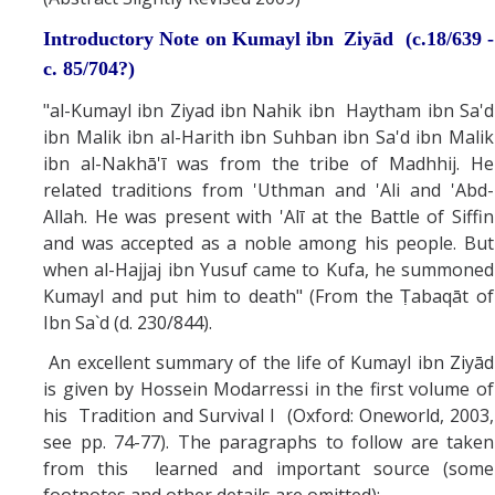
Introductory Note on Kumayl ibn
Ziyād (c.18/639 -
c. 85/704?)
"al-Kumayl ibn Ziyad ibn Nahik ibn Haytham ibn Sa'd
ibn Malik ibn al-Harith ibn Suhban ibn Sa'd ibn Malik
ibn al-Nakhā'ī was from the tribe of Madhhij. He
related traditions from 'Uthman and 'Ali and 'Abd-
Allah. He was present with 'Alī at the Battle of Siffin
and was accepted as a noble among his people. But
when al-Hajjaj ibn Yusuf came to Kufa, he summoned
Kumayl and put him to death" (From the Ṭabaqāt of
Ibn Sa`d (d. 230/844).
An excellent summary of the life of Kumayl ibn Ziyād
is given by Hossein Modarressi in the first volume of
his Tradition and Survival I (Oxford: Oneworld, 2003,
see pp. 74-77). The paragraphs to follow are taken
from this learned and important source (some