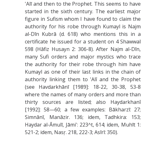
'Alī and then to the Prophet. This seems to have
started in the sixth century. The earliest major
figure in Sufism whom I have found to claim the
authority for his robe through Kumayl is Najm
al-Dīn Kubrā (d. 618) who mentions this in a
certificate he issued for a student on 4 Shawwal
598 (Hāfiz Husayn 2: 306-8). After Najm al-Dīn,
many Sufi orders and major mystics who trace
the authority for their robe through him have
Kumayl as one of their last links in the chain of
authority linking them to 'Alî and the Prophet
(see Havdarkhānī [1989]: 18-22, 30-38, 53-8
where the names of many orders and more than
thirty sources are listed; also Haydarkhanî
[1992]: 58—60; a few examples: Bākharzī: 27;
Simnānī, Manāzir. 136; idem, Tadhkira: 153;
Haydar al-Āmulī, Jāmi': 223^t, 614; idem, Muhīt 1:
521-2; idem, Nasŗ. 218, 222-3; Asīrī: 350).