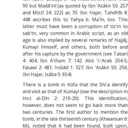
90 but Madā'inī (as quoted by Ibn 'Asākir 50: 257
and Mizzī 24: 222) as 70. Ibn Hajar, Tahdhīb 8:
448 ascribes this to Yahya b. Ma'în, too. This
latter must have been a corruption of tis'tn to
sab'tn, very common in Arabic script, as an old
age is also implied by several remarks of Hajjāj,
Kumayl himself, and others, both before and
after his capture by the government (see Tabarï
4: 404; Ibn A'tham 7: 142; Abū 'l-'Arab 204-5;
Fasawï 2: 481; Irsbād 1: 327; Ibn 'Asākir 50: 256;
Ibn Hajar, Isāba 5: 654).
There is a tomb in Kūfa that the Shi`a identify
and visit as that of Kumayl (see the description in
Hirz al-Dīn 2: 219-20). This identification,
however, does not seem to go back more than
two centuries. The first author to mention the
tomb, in the late thirteenth century (Khwansan 6:
66), noted that it had been found, built upon,