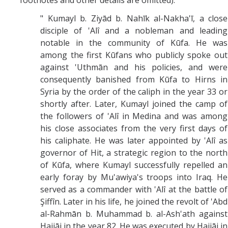
footnotes and other details are omitted):
" Kumayl b. Ziyād b. Nahīk al-Nakha'ī, a close
disciple of 'Alî and a nobleman and leading
notable in the community of Kūfa. He was
among the first Kūfans who publicly spoke out
against 'Uthmān and his policies, and were
consequently banished from Kūfa to Hirns in
Syria by the order of the caliph in the year 33 or
shortly after. Later, Kumayl joined the camp of
the followers of 'Alî in Medina and was among
his close associates from the very first days of
his caliphate. He was later appointed by 'Alî as
governor of Hit, a strategic region to the north
of Kūfa, where Kumayl successfully repelled an
early foray by Mu'awiya's troops into Iraq. He
served as a commander with 'Alî at the battle of
Şiffîn. Later in his life, he joined the revolt of 'Abd
al-Rahmān b. Muhammad b. al-Ash'ath against
Hajjāj in the year 82. He was executed by Hajjāj in