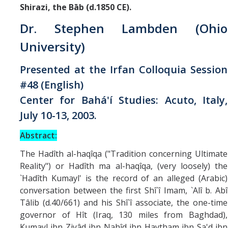
Missionaries +
Shirazi, the Bāb (d.1850 CE).
Dr. Stephen Lambden (Ohio
Journals
University)
Syzygy
Presented at the Irfan Colloquia Session
BSB
#48 (English)
Center for Bahá'í Studies: Acuto, Italy,
July 10-13, 2003.
DIRECTORY
APPLY
GIVE
Abstract:
The Hadîth al-haqîqa ("Tradition concerning Ultimate
Reality") or Hadîth ma al-haqîqa, (very loosely) the
`Hadîth Kumayl' is the record of an alleged (Arabic)
conversation between the first Shî`î Imam, `Alî b. Abî
Tâlib (d.40/661) and his Shî`î associate, the one-time
governor of Hît (Iraq, 130 miles from Baghdad),
Kumayl ibn Ziyâd ibn Nahîd ibn Haytham ibn Sa'd ibn