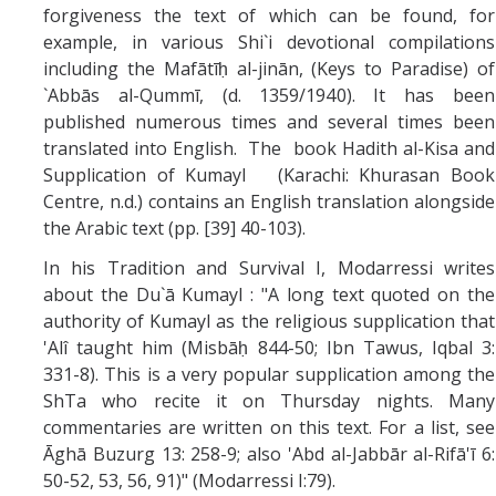
forgiveness the text of which can be found, for
example, in various Shi`i devotional compilations
including the Mafātīḥ al-jinān, (Keys to Paradise) of
`Abbās al-Qummī, (d. 1359/1940). It has been
published numerous times and several times been
translated into English. The book Hadith al-Kisa and
Supplication of Kumayl (Karachi: Khurasan Book
Centre, n.d.) contains an English translation alongside
the Arabic text (pp. [39] 40-103).
In his Tradition and Survival I, Modarressi writes
about the Du`ā Kumayl : "A long text quoted on the
authority of Kumayl as the religious supplication that
'Alî taught him (Misbāḥ 844-50; Ibn Tawus, Iqbal 3:
331-8). This is a very popular supplication among the
ShTa who recite it on Thursday nights. Many
commentaries are written on this text. For a list, see
Āghā Buzurg 13: 258-9; also 'Abd al-Jabbār al-Rifā'ī 6:
50-52, 53, 56, 91)" (Modarressi I:79).