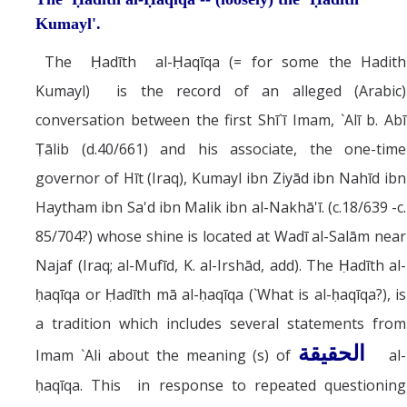
Kumayl'.
The Ḥadīth al-Ḥaqīqa (= for some the Hadith
Kumayl) is the record of an alleged (Arabic)
conversation between the first Shī`ī Imam, `Alī b. Abī
Ṭālib (d.40/661) and his associate, the one-time
governor of Hīt (Iraq), Kumayl ibn Ziyād ibn Nahīd ibn
Haytham ibn Sa'd ibn Malik ibn al-Nakhā'ī. (c.18/639 -c.
85/704?) whose shine is located at Wadī al-Salām near
Najaf (Iraq; al-Mufīd, K. al-Irshād, add). The Ḥadīth al-
ḥaqīqa or Ḥadīth mā al-ḥaqīqa (`What is al-ḥaqīqa?), is
a tradition which includes several statements from
الحقيقة
Imam `Ali about the meaning (s) of
al-
ḥaqīqa. This in response to repeated questioning