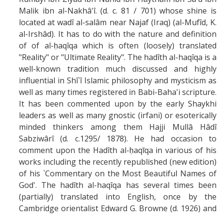
Malik ibn al-Nakhâ'î. (d. c. 81 / 701) whose shine is
located at wadî al-salâm near Najaf (Iraq) (al-Mufîd, K.
al-Irshâd). It has to do with the nature and definition
of of al-ḥaqîqa which is often (loosely) translated
"Reality" or "Ultimate Reality". The hadîth al-haqîqa is a
well-known tradition much discussed and highly
influential in Shî`î Islamic philosophy and mysticism as
well as many times registered in Babi-Baha'i scripture.
It has been commented upon by the early Shaykhi
leaders as well as many gnostic (irfani) or esoterically
minded thinkers among them Hajji Mullâ Hâdî
Sabziwârî (d. c.1295/ 1878). He had occasion to
comment upon the Hadîth al-ḥaqīqa in various of his
works including the recently republished (new edition)
of his `Commentary on the Most Beautiful Names of
God'. The hadîth al-haqîqa has several times been
(partially) translated into English, once by the
Cambridge orientalist Edward G. Browne (d. 1926) and