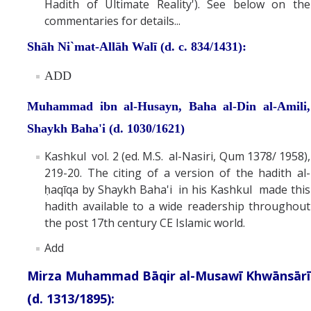
Hadith of Ultimate Reality'). See below on the
commentaries for details...
Shāh Ni`mat-Allāh Walī (d. c. 834/1431):
ADD
Muhammad ibn al-Husayn, Baha al-Din al-Amili,
Shaykh Baha'i (d. 1030/1621)
Kashkul vol. 2 (ed. M.S. al-Nasiri, Qum 1378/ 1958),
219-20. The citing of a version of the hadith al-
ḥaqīqa by Shaykh Baha'i in his Kashkul made this
hadith available to a wide readership throughout
the post 17th century CE Islamic world.
Add
Mirza Muhammad Bāqir al-Musawī Khwānsārī
(d. 1313/1895):