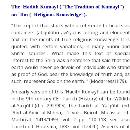
The Ḥadith Kumayl ("The Traditon of Kumayl")
on `Ilm ("Religious Knowledge").
"This report that starts with a reference to hearts as
containers (al-qulūbu aw'iya) is a long and eloquent
text on the merits of true religious knowledge. It is
quoted, with certain variations, in many Sunnî and
Shi'ite sources... What made this text of special
interest to the Shī'a was a sentence that said that the
earth would never be devoid of individuals who stand
as proof of God, bear the knowledge of truth and, as
such, represent God on the earth..." (Modarressi I:79).
An early version of this `Hadith Kumayl' can be found
in the 9th century CE., Tarikh (History) of Ibn Wāḍith
al-Ya`qūbī (d. c. 292/905), the Tarikh al- Ya`qūbī (ed.
`Abd al-Amir al-Mihna, 2 vols. Beirut: Mu`assat li'l-
Matbu`at, 1413/1993, vol. 2 pp. 110-118; see also
Tarikh ed. Houtsma, 1883, vol. II:242ff). Aspects of it