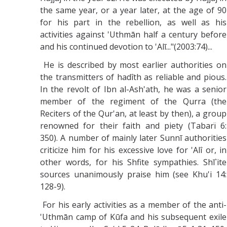
the same year, or a year later, at the age of 90
for his part in the rebellion, as well as his
activities against 'Uthmān half a century before
and his continued devotion to 'Alī..."(2003:74)...
He is described by most earlier authorities on
the transmitters of hadîth as reliable and pious.
In the revolt of Ibn al-Ash'ath, he was a senior
member of the regiment of the Qurra (the
Reciters of the Qur'an, at least by then), a group
renowned for their faith and piety (Tabarï 6:
350). A number of mainly later Sunnī authorities
criticize him for his excessive love for 'Alî or, in
other words, for his Shfite sympathies. Shī`ite
sources unanimously praise him (see Khu'i 14:
128-9).
For his early activities as a member of the anti-
'Uthmān camp of Kūfa and his subsequent exile