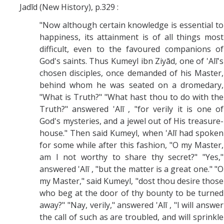
Jadīd (New History), p.329 :
"Now although certain knowledge is essential to
happiness, its attainment is of all things most
difficult, even to the favoured companions of
God's saints. Thus Kumeyl ibn Ziyād, one of 'Alī's
chosen disciples, once demanded of his Master,
behind whom he was seated on a dromedary,
"What is Truth?" "What hast thou to do with the
Truth?" answered 'Alī , "for verily it is one of
God's mysteries, and a jewel out of His treasure-
house." Then said Kumeyl, when 'Alī had spoken
for some while after this fashion, "O my Master,
am I not worthy to share thy secret?" "Yes,"
answered 'Alī , "but the matter is a great one." "O
my Master," said Kumeyl, "dost thou desire those
who beg at the door of thy bounty to be turned
away?" "Nay, verily," answered 'Alī , "I will answer
the call of such as are troubled, and will sprinkle