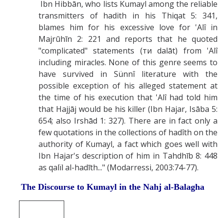
Ibn Hibbān, who lists Kumayl among the reliable
transmitters of hadith in his Thiqat 5: 341,
blames him for his excessive love for 'Alî in
Majrūhīn 2: 221 and reports that he quoted
"complicated" statements (ти dalāt) from 'Alî
including miracles. None of this genre seems to
have survived in Sünnî literature with the
possible exception of his alleged statement at
the time of his execution that 'Alî had told him
that Hajjāj would be his killer (Ibn Hajar, Isāba 5:
654; also Irshād 1: 327). There are in fact only a
few quotations in the collections of hadîth on the
authority of Kumayl, a fact which goes well with
Ibn Hajar's description of him in Tahdhīb 8: 448
as qalïl al-hadīth..." (Modarressi, 2003:74-77).
The Discourse to Kumayl in the Nahj al-Balagha