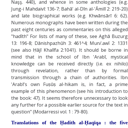
Naşş. 440), and whence in some anthologies (e.g.
Jung-i Mahdaivī: 136-7; Bahā' al-Dīn al-'Āmilī 2: 219-20)
and late biographical works (e.g. Khwānsārī 6: 62).
Numerous monographs have been written during the
past eight centuries as commentaries on this alleged
"hadîth" For lists of many of these, see Aghā Buzurg
13: 196-8; Dānishpazhūh 3: 461^4; Mun/.awî 2: 1331
(see also Ḥājī Khalīfa 2:1041). It should be borne in
mind that in the school of Ibn 'Arabī, mystical
knowledge can be received directly (i.e. ex nihilo)
through revelation, rather than by formal
transmission through a chain of authorities. Ibn
'Arabī's own Fuṣūṣ al-hikam is, in fact, a prime
example of this phenomenon (see his introduction to
the book: 47). It seems therefore unnecessary to look
any further for a possible earlier source for the text in
question" (Modarressi vol. 1 : 79-80).
Translations of the
Ḥadith al-Ḥaqīqa :
the five