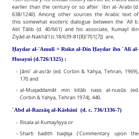
earlier than the century or so after Ibn al-`Arabi (d.
638/1240). Among other sources the Arabic text of
this somewhat esoteric dialogue between the `Alī b.
Abī Ṭālib (d. 40/661) and his associate, Kumayl ibn
Ziyād al-Nakhā'ī (c.18/639-81[8]/701[7]) are,
Ḥaydar al-'Amulī = Rukn al-Din Ḥaydar ibn `Alī al-
Husayni (d.726/1325) :
Jāmi` al-asrār (ed. Corbin & Yahya, Tehran, 1969),
170 and
al-Muqaddamāt min kitāb naṣṣ al-nuṣūṣ (ed.
Corbin & Yahya, Tehran 1974), 440.
`Abd al-Razzāq al-Kāshānī (d. c. 736/1336-7)
Risala al-Kumayliyya or
Sharḥ ḥadith ḥaqīqa ('Commentary upon the