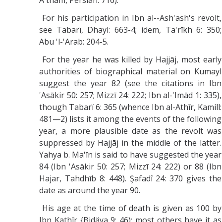
A'tham, Persian: 716).
For his participation in Ibn al-֊Ash'ash's revolt,
see Tabarï, Dhayl: 663-4; idem, Ta'rīkh 6: 350;
Abu 'l-'Arab: 204-5.
For the year he was killed by Hajjāj, most early
authorities of biographical material on Kumayl
suggest the year 82 (see the citations in Ibn
'Asākir 50: 257; Mizzī 24: 222; Ibn al-'Imād 1: 335),
though Tabarï 6: 365 (whence Ibn al-Athīr, Kamill:
481—2) lists it among the events of the following
year, a more plausible date as the revolt was
suppressed by Hajjāj in the middle of the latter.
Yahya b. Ma'īn is said to have suggested the year
84 (Ibn 'Asākir 50: 257; Mizzī 24: 222) or 88 (Ibn
Hajar, Tahdhīb 8: 448). Şafadî 24: 370 gives the
date as around the year 90.
His age at the time of death is given as 100 by
Ibn Kathīr {Bidäya 9: 46); most others have it as