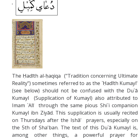
The Ḥadīth al-ḥaqiqa ("Tradition concerning Ultimate
Reality") sometimes referred to as the `Ḥadīth Kumayl'
(see below) should not be confused with the Du`ā
Kumayl (Supplication of Kumayl) also attributed to
Imam `Alī through the same pious Shi`i companion
Kumayl ibn Ziyād. This supplication is usually recited
on Thursdays after the Ishā' prayers, especially on
the 5th of Sha'ban. The text of this Du`ā Kumayl is,
among other things, a powerful prayer for