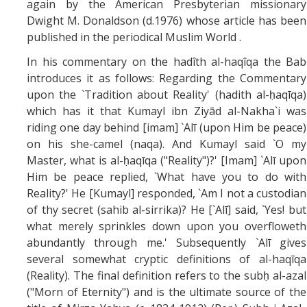
again by the American Presbyterian missionary
Dwight M. Donaldson (d.1976) whose article has been
published in the periodical Muslim World .
In his commentary on the hadîth al-haqîqa the Bab
introduces it as follows: Regarding the Commentary
upon the `Tradition about Reality' (hadith al-ḥaqīqa)
which has it that Kumayl ibn Ziyād al-Nakha`i was
riding one day behind [imam] `Alī (upon Him be peace)
on his she-camel (naqa). And Kumayl said `O my
Master, what is al-ḥaqīqa ("Reality")?' [Imam] `Alī upon
Him be peace replied, `What have you to do with
Reality?' He [Kumayl] responded, `Am I not a custodian
of thy secret (sahib al-sirrika)? He [`Alī] said, `Yes! but
what merely sprinkles down upon you overfloweth
abundantly through me.' Subsequently `Alī gives
several somewhat cryptic definitions of al-haqīqa
(Reality). The final definition refers to the subḥ al-azal
("Morn of Eternity") and is the ultimate source of the