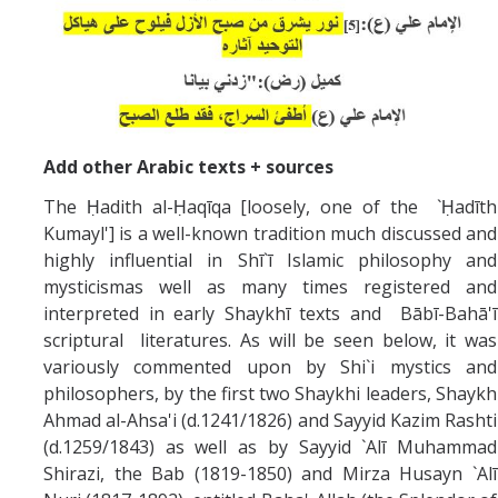
Add other Arabic texts + sources
The Ḥadith al-Ḥaqīqa [loosely, one of the `Ḥadīth
Kumayl'] is a well-known tradition much discussed and
highly influential in Shī`ī Islamic philosophy and
mysticismas well as many times registered and
interpreted in early Shaykhī texts and Bābī-Bahā'ī
scriptural literatures. As will be seen below, it was
variously commented upon by Shi`i mystics and
philosophers, by the first two Shaykhi leaders, Shaykh
Ahmad al-Ahsa'i (d.1241/1826) and Sayyid Kazim Rashti
(d.1259/1843) as well as by Sayyid `Alī Muhammad
Shirazi, the Bab (1819-1850) and Mirza Husayn `Alī