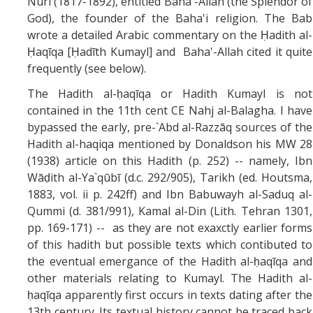
Nuri (1817-1892), entitled Baha'-Allah (the Splendor of
God), the founder of the Baha'i religion. The Bab
wrote a detailed Arabic commentary on the Ḥadith al-
Ḥaqīqa [Ḥadīth Kumayl] and Baha'-Allah cited it quite
frequently (see below).
The Hadith al-ḥaqīqa or Hadith Kumayl is not
contained in the 11th cent CE Nahj al-Balagha. I have
bypassed the early, pre-`Abd al-Razzāq sources of the
Hadith al-haqiqa mentioned by Donaldson his MW 28
(1938) article on this Hadith (p. 252) -- namely, Ibn
Wāḍith al-Ya`qūbī (d.c. 292/905), Tarikh (ed. Houtsma,
1883, vol. ii p. 242ff) and Ibn Babuwayh al-Saduq al-
Qummi (d. 381/991), Kamal al-Din (Lith. Tehran 1301,
pp. 169-171) -- as they are not exaxctly earlier forms
of this hadith but possible texts which contibuted to
the eventual emergance of the Hadith al-ḥaqīqa and
other materials relating to Kumayl. The Hadith al-
ḥaqīqa apparently first occurs in texts dating after the
13th century. Its textual history cannot be traced back