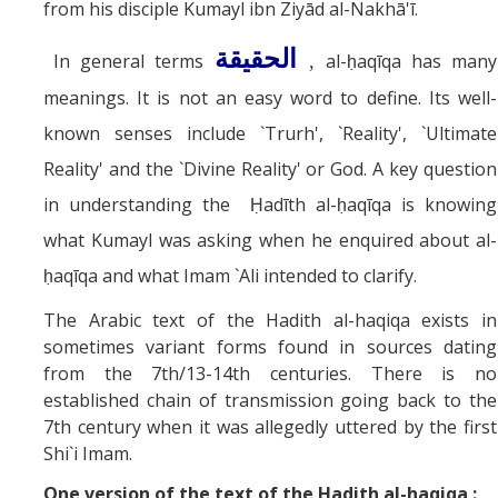
from his disciple Kumayl ibn Ziyād al-Nakhā'ī.
الحقيقة
In general terms
al-ḥaqīqa has many
,
meanings. It is not an easy word to define. Its well-
known senses include `Trurh', `Reality', `Ultimate
Reality' and the `Divine Reality' or God. A key question
in understanding the Ḥadīth al-ḥaqīqa is knowing
what Kumayl was asking when he enquired about al-
ḥaqīqa and what Imam `Ali intended to clarify.
The Arabic text of the Hadith al-haqiqa exists in
sometimes variant forms found in sources dating
from the 7th/13-14th centuries. There is no
established chain of transmission going back to the
7th century when it was allegedly uttered by the first
Shi`i Imam.
One version of the text of the Hadith al-haqiqa :