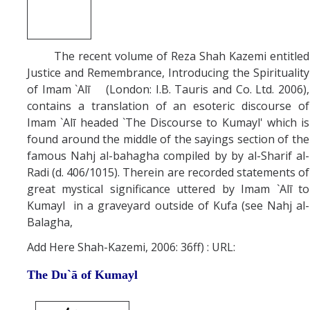
The recent volume of Reza Shah Kazemi entitled
Justice and Remembrance, Introducing the Spirituality
of Imam `Alī (London: I.B. Tauris and Co. Ltd. 2006),
contains a translation of an esoteric discourse of
Imam `Alī headed `The Discourse to Kumayl' which is
found around the middle of the sayings section of the
famous Nahj al-bahagha compiled by by al-Sharif al-
Radi (d. 406/1015). Therein are recorded statements of
great mystical significance uttered by Imam `Alī to
Kumayl in a graveyard outside of Kufa (see Nahj al-
Balagha,
Add Here Shah-Kazemi, 2006: 36ff) : URL:
The Du`ā of Kumayl