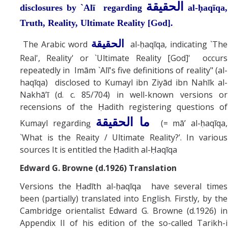
الحقيقة
disclosures by `Alī regarding
al-ḥaqīqa,
Truth, Reality, Ultimate Reality [God].
الحقيقة
The Arabic word
al-ḥaqīqa, indicating `The
Real', Reality' or `Ultimate Reality [God]' occurs
repeatedly in Imām `Alī's five definitions of reality" (al-
haqīqa) disclosed to Kumayl ibn Ziyād ibn Nahīk al-
Nakhā’ī (d. c. 85/704) in well-known versions or
recensions of the Ḥadith registering questions of
ما الحقيقة
Kumayl regardin
(= mā’ al-ḥaqīqa,
g
`What is the Reaity / Ultimate Reality?’. In various
sources It is entitled the Ḥadith al-Ḥaqīqa
Edward G. Browne (d.1926) Translation
Versions the Ḥadīth al-ḥaqīqa have several times
been (partially) translated into English. Firstly, by the
Cambridge orientalist Edward G. Browne (d.1926) in
Appendix II of his edition of the so-called Tarikh-i