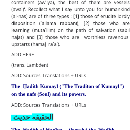
containers (aw'iya), the best of them are vessels
(awā`)'. Recollect what I say unto you for humankind
(al-nas) are of three types : [1] those of erudite lordly
disposition (`āllama rabbānī), [2] those who are
learning (muta`llim) on the path of salvation (sabīl
najāt) and [3] those who are worthless ravenous
upstarts (hamaj ra`ā`).
ADD HERE
(trans. Lambden)
ADD: Sources Translations + URLs
The Ḥadith Kumayl ("The Traditon of Kumayl")
on the nafs (Soul) and its powers.
ADD: Sources Translations + URLs
حديث
الحقيقه
The Ḥadith al-Ḥaqīqa -- (loosely) the `Ḥadīth