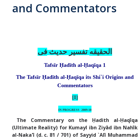
and Commentators
Abrahamic
Shī`ī Islam
Shaykhism
فی
تفسير حديث
الحقيقه
Tafsīr Ḥadīth al-Ḥaqīqa
1
The Bāb
The Tafsīr Ḥadīth al-Ḥaqīqa
its Shi`i Origins and
Qayyūm al-asmā' (I-CXI)-Tr.
Commentators
[I]
Bahā’-Allāh
IN PROGRESS
2009-10
BB-Studies
The Commentary on the Ḥadith al-Ḥaqīqa
(Ultimate Reality) for Kumayl ibn Ziyād ibn Nahīk
BBS-History
al-Naka'ī (d. c. 81 / 701) of Sayyid `Alī Muhammad