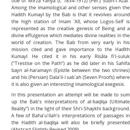
title of Mirza Yahya (c. 1834-1912) (Per.) Subh-i Azal.
Among the imamological and other senses given the
Hadith Kumayl by the Bab is that it revolves around
the high station of Imam `Alī, whose Logos-Self is
represented as the creative genesis of Being and a
divine effulgence which mediates divine realities in the
world of creation. The Bab from very early in his
mission cited and gave importance to the Hadîth
Kumayl. He cited it in his early Risâla fi'l-suluk
("Trestise on the Path") as he did later in his Sahifa
bayn al-haramayn (Epistle between the two shrines)
and his (Persian) Dala'il-i sab`ah (Seven Proofs) where
it is also given an interesting imamological exegesis.
In this presentation an attempt will be made to sum
up the Bab's interpretations of al-ḥaqīqa (Ultimate
Reality") in the light of their Shi'i-Shaykhi background.
A few of Baha'u'llah's interpretations of passages in
the Hadith al-ḥaqīqa will also be briefly presented
(Abstract Slightly Revised 2009)