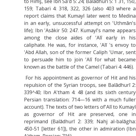
to Himş, see Ibn Sa'd 5: 24; Balādhurī 5: 1 31, 150,
159; Tabarï 4: 318, 322, 326 (also 403 where a
report claims that Kumayl later went to Medina
in an early, unsuccessful attempt on 'Uthmān's
life); Ibn 'Asākir 50: 247. Kumayl's name appears
among the close aides of 'Alî early in his
caliphate. He was, for instance, 'Alī 's envoy to
'Abd Allah, son of the former Caliph 'Umar, sent
to persuade him to join 'Alî for what became
known as the battle of the Camel (Tabarï 4: 446).
For his appointment as governor of Hit and his
repulsion of the Syrian troops, see Balādhurī 2:
339^40; Ibn A'tham 4: 48 (and its sixth century
Persian translation: 714—16 with a much fuller
account). The texts of two letters of'Alî to Kumayl
as governor of Hit are preserved, one in
reprimand (Balādhurī 2: 339; Nahj al-balāgha:
450-51 [letter 61]), the other in admiration (Ibn