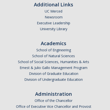
Additional Links
UC Merced
Newsroom
Executive Leadership
University Library
Academics
School of Engineering
School of Natural Sciences
School of Social Sciences, Humanities & Arts
Ernest & Julio Gallo Management Program
Division of Graduate Education
Division of Undergraduate Education
Administration
Office of the Chancellor
Office of Executive Vice Chancellor and Provost