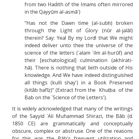
from two Hadith of the Imams often mirrored
in the Qayyūm al-asmā')
"Has not the Dawn time (al-subḥ) broken
through the Light of Glory (nūr al-jalāl)
therein? Say: Yea! By my Lord! that We might
indeed deliver unto thee the universe of the
science of the letters (`alam `ilm al-ḥurūf) and
their [eschatological] culmination (akhirati-
hā). There is nothing that lieth outside of His
knowledge. And We have indeed distinguished
all things (kulli shay') in a Book Preserved
(kitāb ḥafīẓ)" (Extract from the Khuṭba of the
Bab on the `Science of the Letters').
It is widely acknowledged that many of the writings
of the Sayyid `Ali Muhammad Shirazi, the Bāb (d.
1850 CE) are grammatically and conceptually
obscure, complex or abstruse. One of the reasons
for this was the Bāb's frequent utilization and