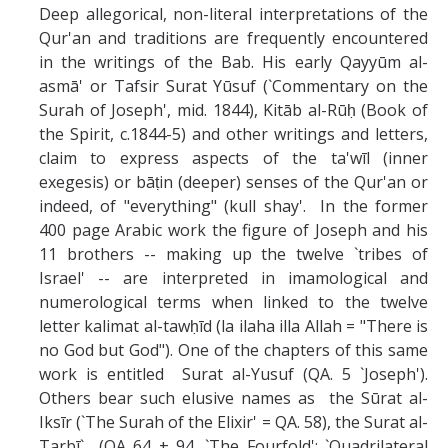
Deep allegorical, non-literal interpretations of the
Qur'an and traditions are frequently encountered
in the writings of the Bab. His early Qayyūm al-
asmā' or Tafsir Surat Yūsuf (`Commentary on the
Surah of Joseph', mid. 1844), Kitāb al-Rūḥ (Book of
the Spirit, c.1844-5) and other writings and letters,
claim to express aspects of the ta'wīl (inner
exegesis) or bāṭin (deeper) senses of the Qur'an or
indeed, of "everything" (kull shay'. In the former
400 page Arabic work the figure of Joseph and his
11 brothers -- making up the twelve `tribes of
Israel' -- are interpreted in imamological and
numerological terms when linked to the twelve
letter kalimat al-tawḥīd (la ilaha illa Allah = "There is
no God but God"). One of the chapters of this same
work is entitled Surat al-Yusuf (QA. 5 `Joseph').
Others bear such elusive names as the Sūrat al-
Iksīr (`The Surah of the Elixir' = QA. 58), the Surat al-
Tarbī` (QA 64 + 94, `The Fourfold'; `Quadrilateral