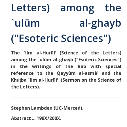
Letters) among the
Abrahamic
`ulūm al-ghayb
Shī`ī Islam
("Esoteric Sciences")
Shaykhism
The `Ilm al-Ḥurūf (Science of the Letters)
among the `ulūm al-ghayb ("Esoteric Sciences")
The Bāb
in the writings of the Bāb with special
Qayyūm al-asmā' (I-CXI)-Tr.
reference to the Qayyūm al-asmā' and the
Khuṭba `Ilm al-Ḥurūf (Sermon on the Science of
the Letters).
Bahā’-Allāh
BB-Studies
Stephen Lambden (UC-Merced).
BBS-History
Abstract ... 199X/200X.