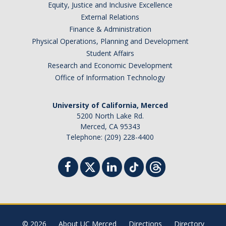
Equity, Justice and Inclusive Excellence
External Relations
Finance & Administration
Physical Operations, Planning and Development
Student Affairs
Research and Economic Development
Office of Information Technology
University of California, Merced
5200 North Lake Rd.
Merced, CA 95343
Telephone: (209) 228-4400
© 2026
About UC Merced
Directions
Directory