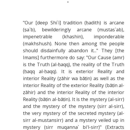
Missionaries +
Journals
"Our [deep Shi`i] tradition (ḥadith) is arcane
(ṣa`b), bewilderingly arcane (mustas`ab),
Syzygy
impenetrable (khashin), imponderable
BSB
(makhshush). None then among the people
should disdainfully abandon it..." They [the
Imams] furthermore do say: "Our Cause (amr)
is the Truth (al-ḥaqq), the reality of the Truth
DIRECTORY
APPLY
GIVE
(ḥaqq al-ḥaqq). It is exterior Reality and
interior Reality (ẓāhir wa bāṭin) as well as the
interior Reality of the exterior Reality (bāṭin al-
ẓāhir) and the interior Reality of the interior
Reality (bāṭin al-bāṭin). It is the mystery (al-sirr)
and the mystery of the mystery (sirr al-sirr),
the very mystery of the secreted mystery (al-
sirr al-mustansirr) and a mystery veiled up in
mystery (sirr muqanna` bi'l-sirr)" (Extracts