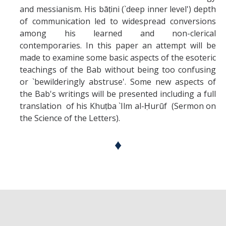
and messianism. His bāṭini (`deep inner level') depth
of communication led to widespread conversions
among his learned and non-clerical
contemporaries. In this paper an attempt will be
made to examine some basic aspects of the esoteric
teachings of the Bab without being too confusing
or `bewilderingly abstruse'. Some new aspects of
the Bab's writings will be presented including a full
translation of his Khuṭba `Ilm al-Ḥurūf (Sermon on
the Science of the Letters).
♦