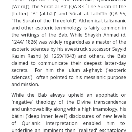
[Word]'), the Sūrat al-Bā' (QA 83: `The Surah of the
[Letter] "B" (al-bā')' and Sūrat al-Tathlīth (QA 95;
`The Surah of the Threefold'). Alchemical, talismanic
and other esoteric terminology is fairly common in
the writings of the Bab. While Shaykh Ahmad (d.
124X/ 1826) was widely regarded as a master of the
esoteric sciences by his awestruck successor Sayyid
Kazim Rashti (d. 1259/1843) and others, the Bab
claimed to communicate their deepest latter-day
secrets. For him the `ulum al-ghayb (`esoteric
sciences') often pointed to his messianic purpose
and mission.
While the Bab always upheld an apophatic or
`negative' theology of the Divine transcendence
and unknowability along with a high imamology, his
bāṭini (`deep inner level') disclosures of new levels
of Qur'anic interpretation enabled him to
underline an imminent then `realized' eschatology