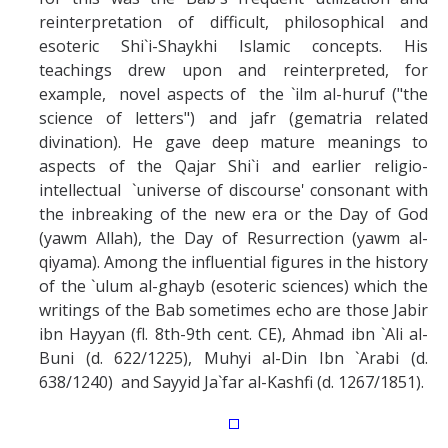
reinterpretation of difficult, philosophical and
esoteric Shi`i-Shaykhi Islamic concepts. His
teachings drew upon and reinterpreted, for
example, novel aspects of the `ilm al-huruf ("the
science of letters") and jafr (gematria related
divination). He gave deep mature meanings to
aspects of the Qajar Shi`i and earlier religio-
intellectual `universe of discourse' consonant with
the inbreaking of the new era or the Day of God
(yawm Allah), the Day of Resurrection (yawm al-
qiyama). Among the influential figures in the history
of the `ulum al-ghayb (esoteric sciences) which the
writings of the Bab sometimes echo are those Jabir
ibn Hayyan (fl. 8th-9th cent. CE), Ahmad ibn `Ali al-
Buni (d. 622/1225), Muhyi al-Din Ibn `Arabi (d.
638/1240) and Sayyid Ja`far al-Kashfi (d. 1267/1851).