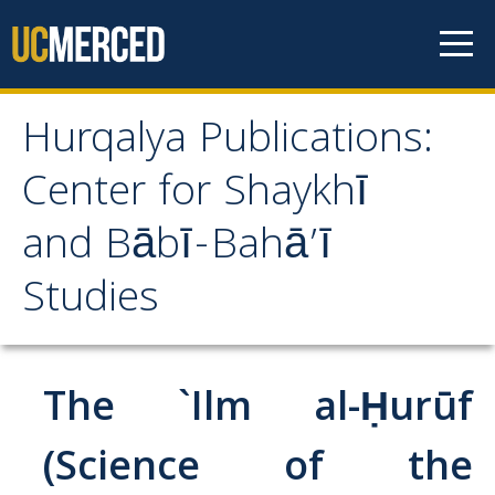
Skip to content
Hurqalya Publications:
Hurqalya Publications:
Center for Shaykhī
Center for Shaykhī and
and Bābī-Bahā’ī
Bābī-Bahā’ī Studies
Studies
CV+
CV
The `Ilm al-Ḥurūf
Select Publications
(Science of the
Islamo-Biblica