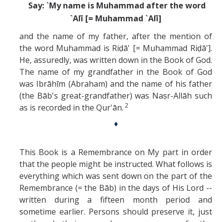
Say: `My name is Muhammad after the word
`Alī [= Muhammad `Alī]
and the name of my father, after the mention of
the word Muhammad is Riḍā' [= Muhammad Riḍā'].
He, assuredly, was written down in the Book of God.
The name of my grandfather in the Book of God
was Ibrāhīm (Abraham) and the name of his father
(the Bāb's great-grandfather) was Naṣr-Allāh such
2
as is recorded in the Qur'ān.
♦
This Book is a Remembrance on My part in order
that the people might be instructed. What follows is
everything which was sent down on the part of the
Remembrance (= the Bāb) in the days of His Lord --
written during a fifteen month period and
sometime earlier. Persons should preserve it, just