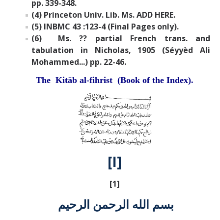
pp. 339-348.
(4) Princeton Univ. Lib. Ms. ADD HERE.
(5) INBMC 43 :123-4 (Final Pages only).
(6) Ms. ?? partial French trans. and
tabulation in Nicholas, 1905 (Séyyèd Ali
Mohammed...) pp. 22-46.
The Kitāb al-fihrist (Book of the Index).
[I]
[1]
بسم الله الرحمن الرحيم