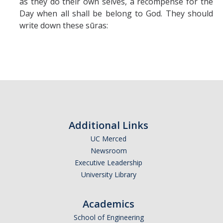
as they do their own selves, a recompense for the
Day when all shall be belong to God. They should
write down these sūras:
Additional Links
UC Merced
Newsroom
Executive Leadership
University Library
Academics
School of Engineering