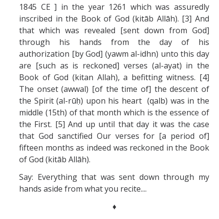
1845 CE ] in the year 1261 which was assuredly
inscribed in the Book of God (kitāb Allāh). [3] And
that which was revealed [sent down from God]
through his hands from the day of his
authorization [by God] (yawm al-idhn) unto this day
are [such as is reckoned] verses (al-ayat) in the
Book of God (kitan Allah), a befitting witness. [4]
The onset (awwal) [of the time of] the descent of
the Spirit (al-rūḥ) upon his heart (qalb) was in the
middle (15th) of that month which is the essence of
the First. [5] And up until that day it was the case
that God sanctified Our verses for [a period of]
fifteen months as indeed was reckoned in the Book
of God (kitāb Allāh).
Say: Everything that was sent down through my
hands aside from what you recite....
♦