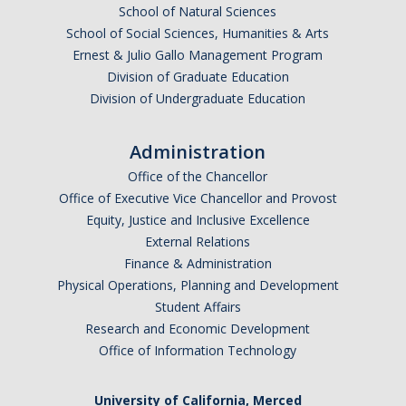
School of Natural Sciences
School of Social Sciences, Humanities & Arts
Ernest & Julio Gallo Management Program
Division of Graduate Education
Division of Undergraduate Education
Administration
Office of the Chancellor
Office of Executive Vice Chancellor and Provost
Equity, Justice and Inclusive Excellence
External Relations
Finance & Administration
Physical Operations, Planning and Development
Student Affairs
Research and Economic Development
Office of Information Technology
University of California, Merced