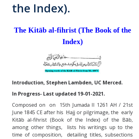
the Index).
Abrahamic
The Kitāb al-fihrist (The Book of the
Shī`ī Islam
Index)
Shaykhism
The Bāb
Qayyūm al-asmā' (I-CXI)-Tr.
Introduction, Stephen Lambden, UC Merced.
In Progress- Last updated 19-01-2021.
Bahā’-Allāh
Composed on on 15th Jumada II 1261 AH / 21st
June 1845 CE after his Ḥajj or pilgrimage, the early
BB-Studies
Kitāb al-fihrist (Book of the Index) of the Bāb,
among other things, lists his writings up to the
BBS-History
time of composition, detailing titles, subsections