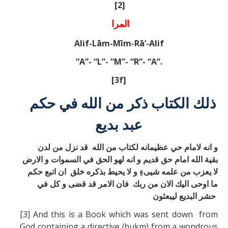
[2]
المرا
Alif-Lām-Mīm-Rā’-Alif
“A”- “L”- “M”- “R”- “A”.
[3f]
ذلك الكتاب ذكر من الله في حكم
عبد بديع
و انه لامام حي عظيمانه لكتاب من الله قد نزل من لدن
بقية الله امام حق قديم و انه لهو الحق في السموات و الارض
لا يعزب من علمه شيیءِ و لا يحيط بذكره خلق ان اتبع حكم
ما اوحی اليك الان من ربك فان الامر قد قضی و كل في
حشر البديع ليبعثون
[3] And this is a Book which was sent down from
God containing a directive (ḥukm) from a wondrous