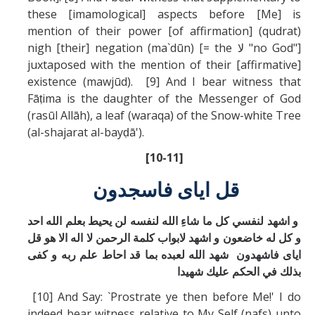
these [imamological] aspects before [Me] is
mention of their power [of affirmation] (qudrat)
nigh [their] negation (ma`dūn) [= the لا "no God"]
juxtaposed with the mention of their [affirmative]
existence (mawjūd). [9] And I bear witness that
Fāṭima is the daughter of the Messenger of God
(rasūl Allāh), a leaf (waraqa) of the Snow-white Tree
(al-shajarat al-bayḍā').
[10-11]
قل ايای فاسجدون
و اشهد لنفسي كل ما شاءِ الله لنفسه لن يحيط بعلم الله احد
و كل له خاضعون و اشهد لابواب كلمة الرحمن لا اله الا هو قل
ايای فاشهدون شهد الله لعبده بما قد احاط علم ربه و كفی
بذلك في الحكم عليك شهيدا
[10] And Say: `Prostrate ye then before Me!' I do
indeed bear witness relative to My Self (nafs) unto