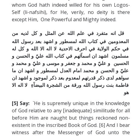
whom God hath indeed willed for his own Logos-
Self (li-nafsihi), for He, verily, no deity is there
except Him, One Powerful and Mighty indeed.
قل انه متفرد في علم الله عن المثل و كل لديه من
المعدومين في كتاب الله لمسطور و اشهد بعد رسول الله
في حكم الولاية في احرف الاحدية لا اله الا الله و كل له
مسلمون اشهد ان اسمآئهم في كتاب الله عليّ و الحسن و
الحسين و عليّ و محمد و جعفر و موسی و عليّ و محمد و
عليّ و الحسن و محمد امام العدل لمسطور و اشهد ان ما
سواهم لدی ذكر قدرتهم لمعدوم بعد ذكر لموجود و اشهد ان
فاطمة بنت رسول الله ورقة من الشجرة البيضآءِ لا اله الا
هو
[5] Say:
`He is supremely unique in the knowledge
of God relative to any [inadequate] similitude for all
before Him are naught but things reckoned non-
existent in the inscribed Book of God. [6] And I bear
witness after the Messenger of God unto the