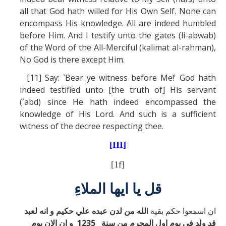
all that God hath willed for His Own Self. None can
encompass His knowledge. All are indeed humbled
before Him. And I testify unto the gates (li-abwab)
of the Word of the All-Merciful (kalimat al-rahman),
No God is there except Him.
[11] Say: `Bear ye witness before Me!' God hath
indeed testified unto [the truth of] His servant
(`abd) since He hath indeed encompassed the
knowledge of His Lord. And such is a sufficient
witness of the decree respecting thee.
[III]
[1f]
قل يا ايها الملاءِ
لله من لدن عبده علي حكيم و انه لعبد
ان اسمعوا حكم بقية ا
قد ولد في يوم اول المحرم من سنة 1235 و ان الان يوم