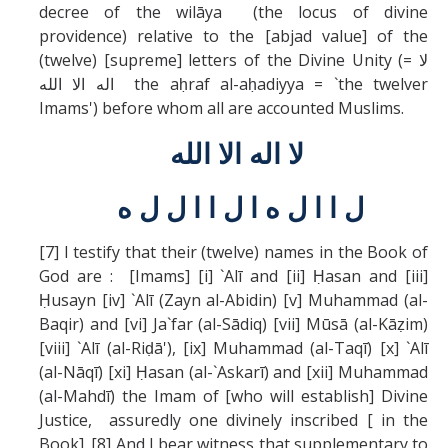
decree of the wilāya (the locus of divine
providence) relative to the [abjad value] of the
(twelve) [supreme] letters of the Divine Unity (= لا
اله الا الله the aḥraf al-aḥadiyya = `the twelver
Imams') before whom all are accounted Muslims.
لا اله الا الله
ل ا ا ل ه ا ل ا ا ل ل ه
[7] I testify that their (twelve) names in the Book of
God are : [Imams] [i] `Alī and [ii] Ḥasan and [iii]
Ḥusayn [iv] `Alī (Zayn al-Abidin) [v] Muhammad (al-
Baqir) and [vi] Ja`far (al-Sādiq) [vii] Mūsā (al-Kāẓim)
[viii] `Alī (al-Riḍā'), [ix] Muhammad (al-Taqī) [x] `Alī
(al-Nāqī) [xi] Ḥasan (al-`Askarī) and [xii] Muhammad
(al-Mahdī) the Imam of [who will establish] Divine
Justice, assuredly one divinely inscribed [ in the
Book]. [8] And I bear witness that supplementary to