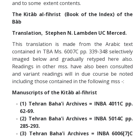
Missionaries +
and to some extent contents.
The Kitāb al-fihrist (Book of the Index) of the
Bāb
Journals
Translation, Stephen N. Lambden UC Merced.
Syzygy
This translation is made from the Arabic text
BSB
contained in TBA Ms. 6007C pp. 339-348 selectively
imaged below and gradually retyped here also.
Readings in other mss. have also been consulted
DIRECTORY
APPLY
GIVE
and variant readings will in due course be noted
including those contained in the following mss -:
Manuscripts of the Kitāb al-fihrist
(1) Tehran Baha'i Archives = INBA 4011C pp.
62-69.
(2) Tehran Baha'i Archives = INBA 5014C pp.
285-293.
(3) Tehran Baha'i Archives = INBA 6006[7]C