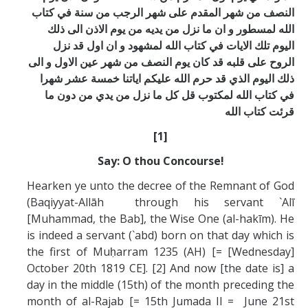
النصف من شهر المقدم علی شهر الرجب من سنة في كتاب
الله لمسطور و ان ما نزل من يديه من يوم الاذن الی ذلك
اليوم تلك الايات في كتاب الله لمشهود و ان اول قد نزل
الروح علی قلبه قد كان يوم النصف من شهر عين الاول و الی
ذلك اليوم الذي قد حرم الله عليكم اياتنا خمسة عشر شهرا
في كتاب الله لمكتوب قل كل ما نزل من يدي من دون ما
قرئت كتاب الله
[1]
Say: O thou Concourse!
Hearken ye unto the decree of the Remnant of God
(Baqiyyat-Allāh through his servant `Alī
[Muhammad, the Bab], the Wise One (al-hakīm). He
is indeed a servant (`abd) born on that day which is
the first of Muḥarram 1235 (AH) [= [Wednesday]
October 20th 1819 CE]. [2] And now [the date is] a
day in the middle (15th) of the month preceding the
month of al-Rajab [= 15th Jumada II = June 21st