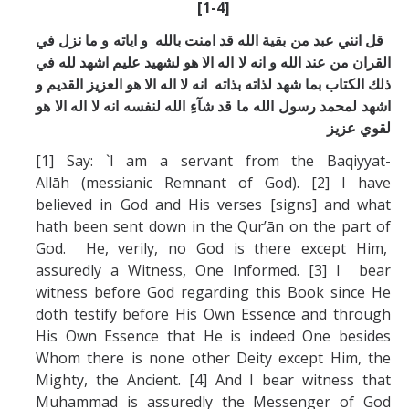
[1-4]
قل انني عبد من بقية الله قد امنت بالله و اياته و ما نزل في
القران من عند الله و انه لا اله الا هو لشهيد عليم اشهد لله في
ذلك الكتاب بما شهد لذاته بذاته انه لا اله الا هو العزيز القديم و
اشهد لمحمد رسول الله ما قد شآءِ الله لنفسه انه لا اله الا هو
لقوي عزيز
[1] Say: `I am a servant from the Baqiyyat-
Allāh (messianic Remnant of God). [2] I have
believed in God and His verses [signs] and what
hath been sent down in the Qur’ān on the part of
God. He, verily, no God is there except Him,
assuredly a Witness, One Informed. [3] I bear
witness before God regarding this Book since He
doth testify before His Own Essence and through
His Own Essence that He is indeed One besides
Whom there is none other Deity except Him, the
Mighty, the Ancient. [4] And I bear witness that
Muhammad is assuredly the Messenger of God