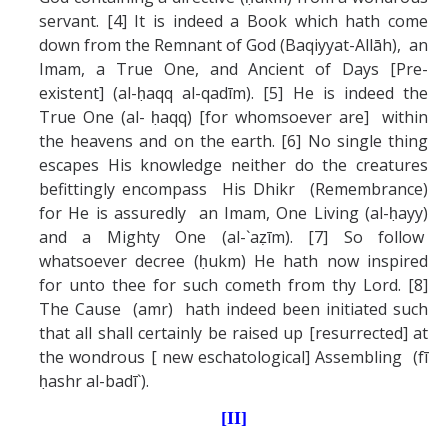
servant. [4] It is indeed a Book which hath come
down from the Remnant of God (Baqiyyat-Allāh), an
Imam, a True One, and Ancient of Days [Pre-
existent] (al-ḥaqq al-qadīm). [5] He is indeed the
True One (al- ḥaqq) [for whomsoever are] within
the heavens and on the earth. [6] No single thing
escapes His knowledge neither do the creatures
befittingly encompass His Dhikr (Remembrance)
for He is assuredly an Imam, One Living (al-ḥayy)
and a Mighty One (al-`aẓīm). [7] So follow
whatsoever decree (ḥukm) He hath now inspired
for unto thee for such cometh from thy Lord. [8]
The Cause (amr) hath indeed been initiated such
that all shall certainly be raised up [resurrected] at
the wondrous [ new eschatological] Assembling (fī
ḥashr al-badī`).
[II]