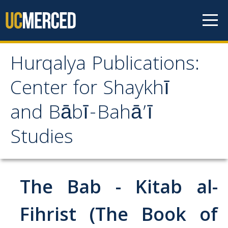
Skip to content
Hurqalya Publications:
Hurqalya Publications:
Center for Shaykhī
Center for Shaykhī and
and Bābī-Bahā’ī
Bābī-Bahā’ī Studies
Studies
CV+
CV
The Bab - Kitab al-
Select Publications
Fihrist (The Book of
Islamo-Biblica